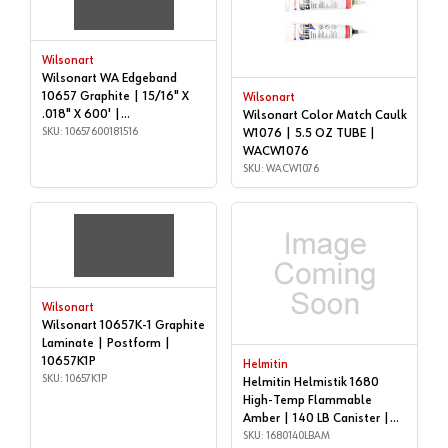
Wilsonart
Wilsonart WA Edgeband
10657 Graphite | 15/16" X
Wilsonart
.018" X 600' |
Wilsonart Color Match Caulk
10657600181516
SKU: 10657600181516
W1076 | 5.5 OZ TUBE |
WACW1076
SKU: WACW1076
Wilsonart
Wilsonart 10657K-1 Graphite
Laminate | Postform |
10657K1P
Helmitin
SKU: 10657K1P
Helmitin Helmistik 1680
High-Temp Flammable
Amber | 140 LB Canister |
1680140LBAM
SKU: 1680140LBAM