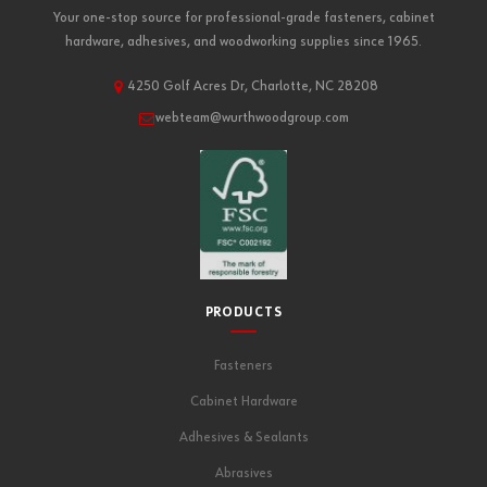
Your one-stop source for professional-grade fasteners, cabinet
hardware, adhesives, and woodworking supplies since 1965.
4250 Golf Acres Dr, Charlotte, NC 28208
webteam@wurthwoodgroup.com
PRODUCTS
Fasteners
Cabinet Hardware
Adhesives & Sealants
Abrasives