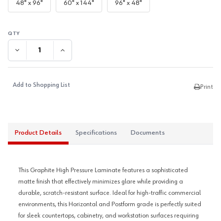
48" x 96"
60" x 144"
96" x 48"
DECREASE QUANTITY:
INCREASE QUANTITY:
Add to Shopping List
Print
Product Details
Specifications
Documents
This Graphite High Pressure Laminate features a sophisticated
matte finish that effectively minimizes glare while providing a
durable, scratch-resistant surface. Ideal for high-traffic commercial
environments, this Horizontal and Postform grade is perfectly suited
for sleek countertops, cabinetry, and workstation surfaces requiring