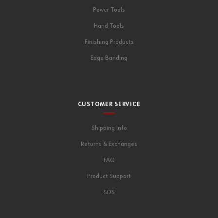
Power Tools
Hand Tools
Finishing Products
Edge Banding
CUSTOMER SERVICE
Shipping Info
Returns & Exchanges
FAQ
Product Support
SDS