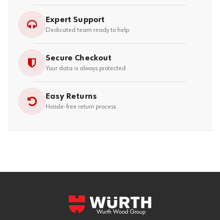
Expert Support
Dedicated team ready to help
Secure Checkout
Your data is always protected
Easy Returns
Hassle-free return process