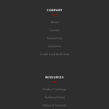
COMPANY
About
Careers
Contact Us
Locations
Credit Card Auth Form
RESOURCES
Product Catalogs
Technical Data
Videos & Tutorials