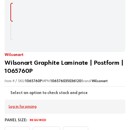
Wilsonart
Wilsonart Graphite Laminate | Postform |
1065760P
Item # / SKU:
1065760P
MPN:
106576035036120
Brand:
Wilsonart
Select an option to check stock and price
Log in for pricing
PANEL SIZE:
REQUIRED