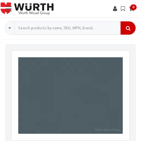
0
Search