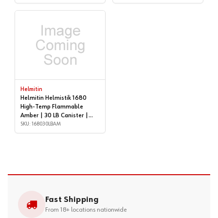
Helmitin
Helmitin Helmistik 1680
High-Temp Flammable
Amber | 30 LB Canister |
168030LBAM
SKU: 168030LBAM
Fast Shipping
From 18+ locations nationwide