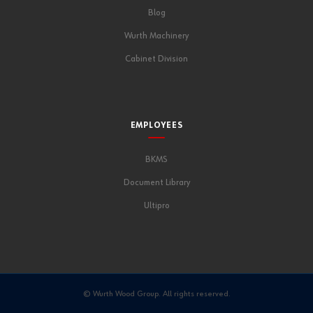
Blog
Wurth Machinery
Cabinet Division
EMPLOYEES
BKMS
Document Library
Ultipro
© Wurth Wood Group. All rights reserved.