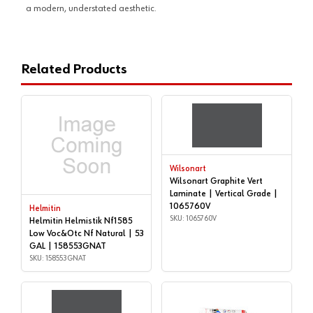
a modern, understated aesthetic.
Related Products
Wilsonart
Wilsonart Graphite Vert
Laminate | Vertical Grade |
1065760V
Helmitin
SKU: 1065760V
Helmitin Helmistik Nf1585
Low Voc&Otc Nf Natural | 53
GAL | 158553GNAT
SKU: 158553GNAT