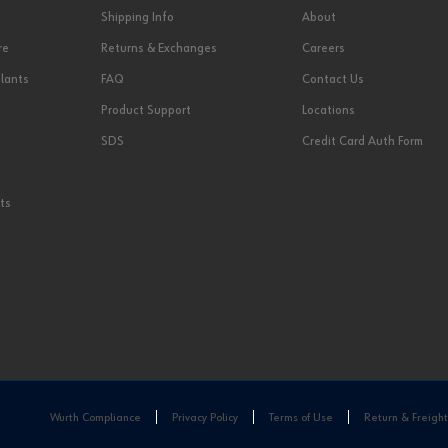
Shipping Info
About
re
Returns & Exchanges
Careers
lants
FAQ
Contact Us
Product Support
Locations
SDS
Credit Card Auth Form
ts
Wurth Compliance
Privacy Policy
Terms of Use
Return & Freight