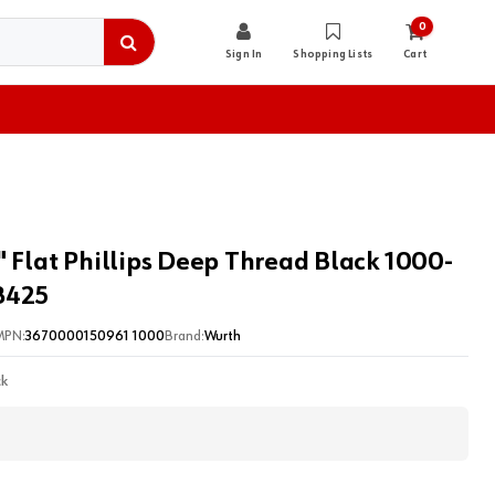
0
Sign In
Shopping Lists
Cart
" Flat Phillips Deep Thread Black 1000-
8425
MPN:
3670000150961 1000
Brand:
Wurth
ck