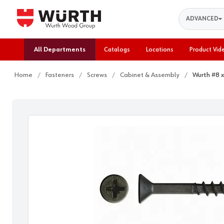
Search
ADVANCED
All Departments
Catalogs
Locations
Product Vid
Home
Fasteners
Screws
Cabinet & Assembly
Wurth #8 