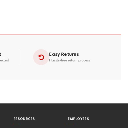
t
Easy Returns
tected
Hassle-free return process
RESOURCES
EMPLOYEES