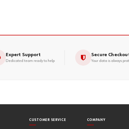
Expert Support
Secure Checkou
Dedicated team ready to help
Your data is always pro
CUSTOMER SERVICE
COMPANY