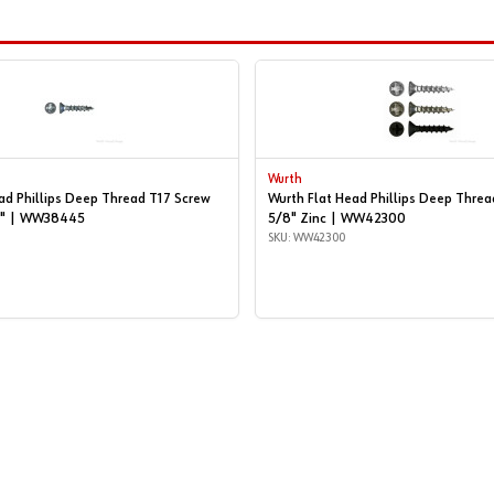
Wurth
ad Phillips Deep Thread T17 Screw
Wurth Flat Head Phillips Deep Threa
/4" | WW38445
5/8" Zinc | WW42300
SKU: WW42300