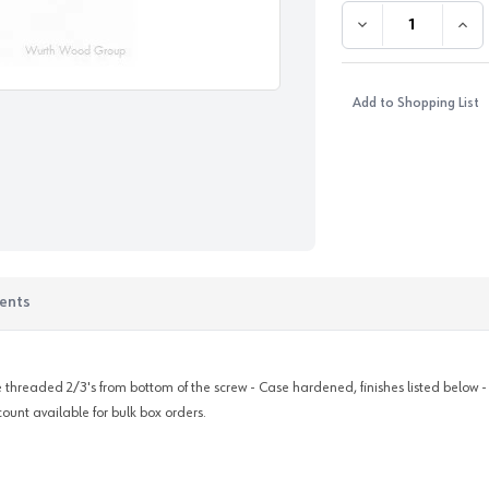
DECREASE QUANTI
INC
Add to Shopping List
ents
are threaded 2/3's from bottom of the screw - Case hardened, finishes listed below 
count available for bulk box orders.