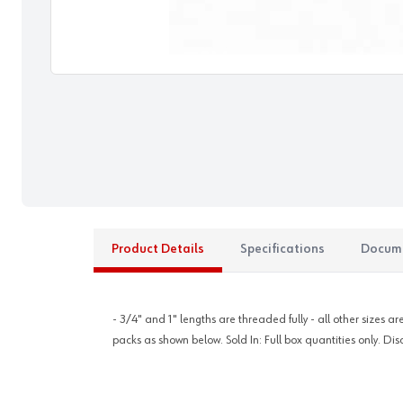
Product Details
Specifications
Docum
- 3/4" and 1" lengths are threaded fully - all other sizes 
packs as shown below. Sold In: Full box quantities only. Dis