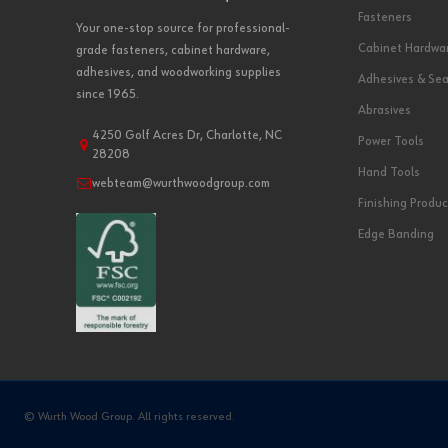
Fasteners
Your one-stop source for professional-
Cabinet Hardwa
grade fasteners, cabinet hardware,
adhesives, and woodworking supplies
Adhesives & Sea
since 1965.
Abrasives
4250 Golf Acres Dr, Charlotte, NC
Power Tools
28208
Hand Tools
webteam@wurthwoodgroup.com
Finishing Produc
Edge Banding
© Wurth Wood Group. All rights reserved.