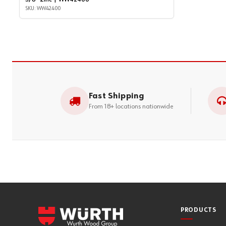
SKU: WW42400
Fast Shipping
From 18+ locations nationwide
PRODUCTS