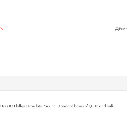
TY:
REASE QUANTITY:
Print
- Uses #2 Phillips Drive bits Packing: Standard boxes of 1,000 and bulk