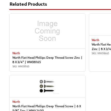
Related Products
Wurth
Wurth Flat He
Zinc | 8 X 3
Wurth
SKU: WW38445
Wurth Flat Head Phillips Deep Thread Screw Zinc |
8 X 3/4" | WW38165
SKU: WW38165
Wurth
Wurth Flat Head Phillips Deep Thread Screw | 6 X
5/8" Zinc | WW42400