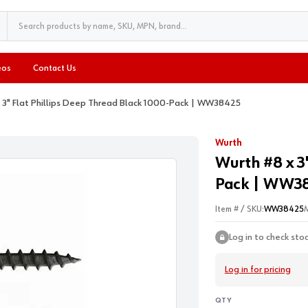
eos
Contact Us
x 3" Flat Phillips Deep Thread Black 1000-Pack | WW38425
Wurth
Wurth #8 x 3
Pack | WW3
Item # / SKU:
WW38425
Log in to check sto
Log in for pricing