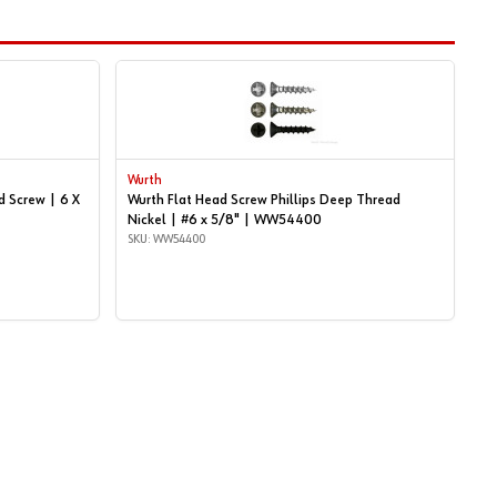
Wurth
d Screw | 6 X
Wurth Flat Head Screw Phillips Deep Thread
Nickel | #6 x 5/8" | WW54400
SKU: WW54400