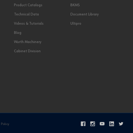
Product Catalogs
BKMS
Technical Data
Document Library
Videos & Tutorials
Ultipro
Blog
Wurth Machinery
Cabinet Division
 Policy