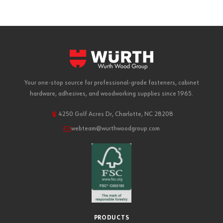
Your one-stop source for professional-grade fasteners, cabinet
hardware, adhesives, and woodworking supplies since 1965.
4250 Golf Acres Dr, Charlotte, NC 28208
webteam@wurthwoodgroup.com
PRODUCTS