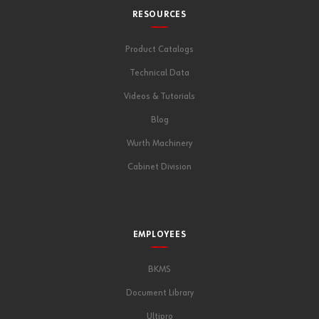
RESOURCES
Product Catalogs
Technical Data
Videos & Tutorials
Blog
Wurth Machinery
Cabinet Division
EMPLOYEES
BKMS
Document Library
Ultipro