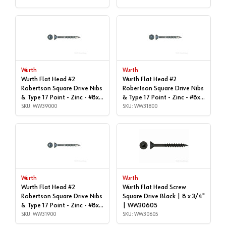
Wurth
Wurth
Wurth Flat Head #2
Wurth Flat Head #2
Robertson Square Drive Nibs
Robertson Square Drive Nibs
& Type 17 Point - Zinc - #8x |
& Type 17 Point - Zinc - #8x |
1-5/8", Box of 1,000 |
SKU: WW39000
1-1/4", Box of 1,000 |
SKU: WW31800
WW39000
WW31800
Wurth
Wurth
Wurth Flat Head #2
Würth Flat Head Screw
Robertson Square Drive Nibs
Square Drive Black | 8 x 3/4"
& Type 17 Point - Zinc - #8x |
| WW30605
1-1/4", Box of 9,000 |
SKU: WW31900
SKU: WW30605
WW31900