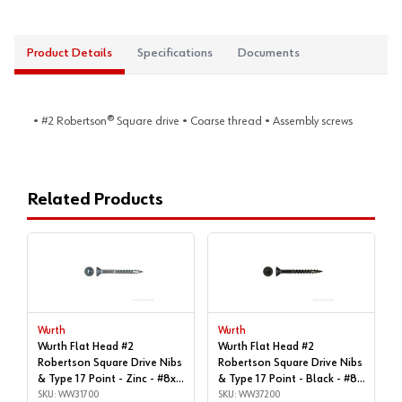
Product Details
Specifications
Documents
• #2 Robertson® Square drive • Coarse thread • Assembly screws
Related Products
Wurth
Wurth
Wurth Flat Head #2
Wurth Flat Head #2
Robertson Square Drive Nibs
Robertson Square Drive Nibs
& Type 17 Point - Zinc - #8x1"
& Type 17 Point - Black - #8x
| Box of 11,000 | WW31700
SKU: WW31700
| 1-1/2", Box of 7,000 |
SKU: WW37200