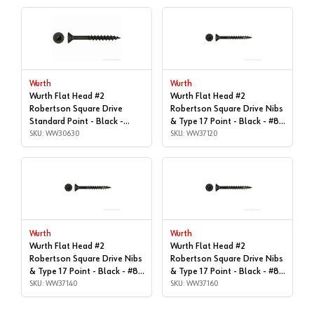
Wurth
Wurth
Wurth Flat Head #2
Wurth Flat Head #2
Robertson Square Drive
Robertson Square Drive Nibs
Standard Point - Black -
& Type 17 Point - Black - #8x
#8x1-1/4" | Box of 9, Box of
SKU: WW30630
| 1", Box of 11,000 |
SKU: WW37120
9,000 | WW30630
WW37120
Wurth
Wurth
Wurth Flat Head #2
Wurth Flat Head #2
Robertson Square Drive Nibs
Robertson Square Drive Nibs
& Type 17 Point - Black - #8x
& Type 17 Point - Black - #8x
| 1-1/4", Box of 1,000 |
SKU: WW37140
| 1-1/4", Box of 9,000 |
SKU: WW37160
WW37140
WW37160