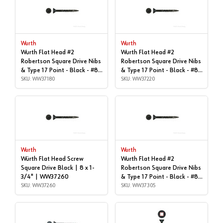
Wurth
Wurth
Wurth Flat Head #2
Wurth Flat Head #2
Robertson Square Drive Nibs
Robertson Square Drive Nibs
& Type 17 Point - Black - #8x
& Type 17 Point - Black - #8x
| 1-1/2", Box of 1,000 |
SKU: WW37180
| 1-5/8", Box of 1,000 |
SKU: WW37220
WW37180
WW37220
Wurth
Wurth
Würth Flat Head Screw
Wurth Flat Head #2
Square Drive Black | 8 x 1-
Robertson Square Drive Nibs
3/4" | WW37260
& Type 17 Point - Black - #8x
SKU: WW37260
| 2-1/4", Box of 1,000 |
SKU: WW37305
WW37305