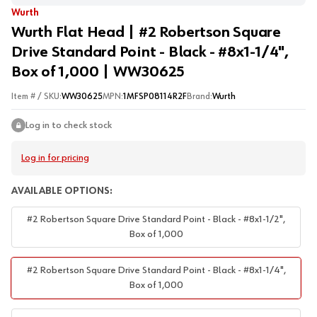
Wurth
Wurth Flat Head | #2 Robertson Square
Drive Standard Point - Black - #8x1-1/4",
Box of 1,000 | WW30625
Item # / SKU:
WW30625
MPN:
1MFSP08114R2F
Brand:
Wurth
Log in to check stock
Log in for pricing
AVAILABLE OPTIONS:
#2 Robertson Square Drive Standard Point - Black - #8x1-1/2",
Box of 1,000
#2 Robertson Square Drive Standard Point - Black - #8x1-1/4",
Box of 1,000