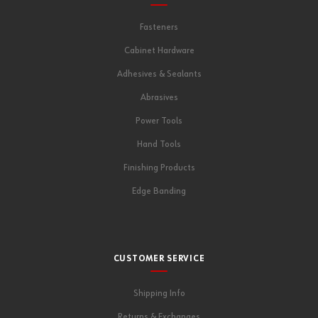
Fasteners
Cabinet Hardware
Adhesives & Sealants
Abrasives
Power Tools
Hand Tools
Finishing Products
Edge Banding
CUSTOMER SERVICE
Shipping Info
Returns & Exchanges