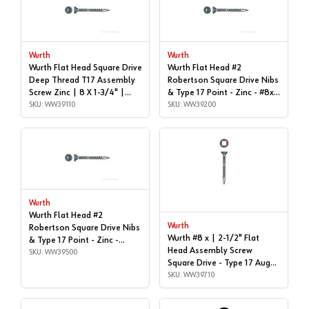
Wurth
Wurth
Wurth Flat Head Square Drive
Wurth Flat Head #2
Deep Thread T17 Assembly
Robertson Square Drive Nibs
Screw Zinc | 8 X 1-3/4" |
& Type 17 Point - Zinc - #8x |
WW39110
SKU: WW39110
2", Box of 1,000 | WW39200
SKU: WW39200
Wurth
Wurth Flat Head #2
Wurth
Robertson Square Drive Nibs
Wurth #8 x | 2-1/2" Flat
& Type 17 Point - Zinc -
Head Assembly Screw
#8x2-1/4" | Box of 3,500 |
SKU: WW39500
Square Drive - Type 17 Auger
WW39500
Point Coarse Thread Zinc,
SKU: WW39710
3670000103961 1000 - |
WW39710