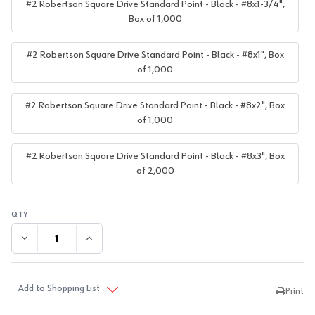
#2 Robertson Square Drive Standard Point - Black - #8x1-3/4",
Box of 1,000
#2 Robertson Square Drive Standard Point - Black - #8x1", Box
of 1,000
#2 Robertson Square Drive Standard Point - Black - #8x2", Box
of 1,000
#2 Robertson Square Drive Standard Point - Black - #8x3", Box
of 2,000
DECREASE QUANTITY:
INCREASE QUANTITY:
Add to Shopping List
Print