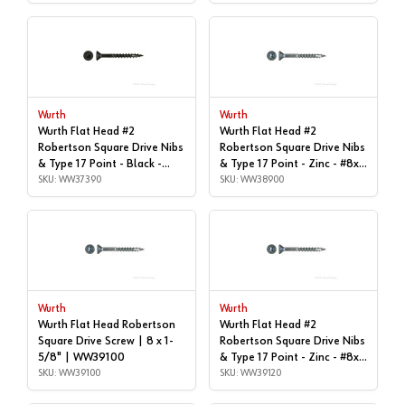
WW37350
WW37380
Wurth
Wurth
Wurth Flat Head #2
Wurth Flat Head #2
Robertson Square Drive Nibs
Robertson Square Drive Nibs
& Type 17 Point - Black -
& Type 17 Point - Zinc - #8x1-
#8x3" | Box of 2,000 |
SKU: WW37390
1/2" | Box of 7,000 |
SKU: WW38900
WW37390
WW38900
Wurth
Wurth
Wurth Flat Head Robertson
Wurth Flat Head #2
Square Drive Screw | 8 x 1-
Robertson Square Drive Nibs
5/8" | WW39100
& Type 17 Point - Zinc - #8x |
SKU: WW39100
1-3/4", Box of 4,800 |
SKU: WW39120
WW39120