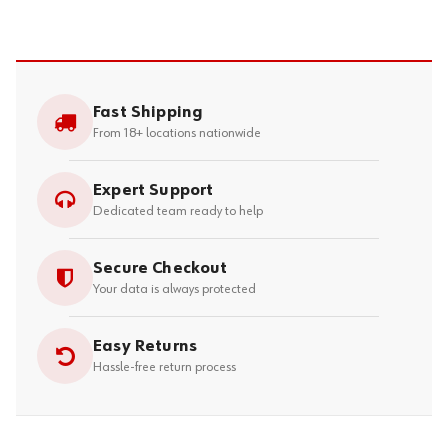
Fast Shipping
From 18+ locations nationwide
Expert Support
Dedicated team ready to help
Secure Checkout
Your data is always protected
Easy Returns
Hassle-free return process