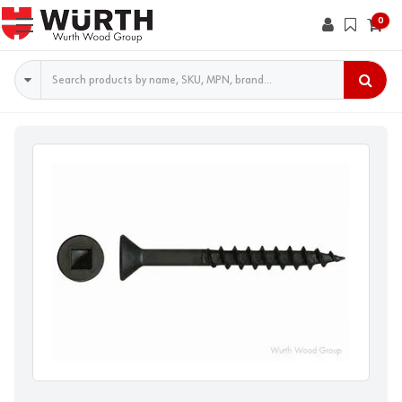
0
Search