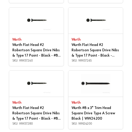
WW37200
Wurth
Wurth
Wurth Flat Head #2
Wurth Flat Head #2
Robertson Square Drive Nibs
Robertson Square Drive Nibs
& Type 17 Point - Black - #8x
& Type 17 Point - Black -
| 1-5/8", Box of 5,500 |
SKU: WW37240
#8x1-3/4" | Box of 4,800 |
SKU: WW37265
WW37240
WW37265
Wurth
Wurth
Wurth Flat Head #2
Wurth #8 x 3" Trim Head
Robertson Square Drive Nibs
Square Drive Type A Screw
& Type 17 Point - Black - #8x
Black | WW24200
| 2", Box of 1,000 |
SKU: WW37280
SKU: WW24200
WW37280