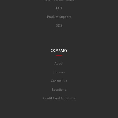
FAQ
Product Support
SDS
COMPANY
About
Careers
Contact Us
Locations
Credit Card Auth Form