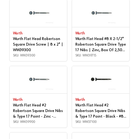
Wurth
Wurth
Wurth Flat Head Robertson
Wurth Flat Head #8 X 2-1/2"
Square Drive Screw | 8 x 2" |
Robertson Square Drive Type
WW39300
17 Nibs | Zinc, Box Of 2,500
SKU: WW39300
| WW39715
SKU: WW39715
Wurth
Wurth
Wurth Flat Head #2
Wurth Flat Head #2
Robertson Square Drive Nibs
Robertson Square Drive Nibs
& Type 17 Point - Zinc -
& Type 17 Point - Black - #8x
#8x3" | Box of 2,000 |
SKU: WW39900
| 1", Box of 1,000 |
SKU: WW37100
WW39900
WW37100