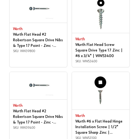
Wurth
Wurth Flat Head #2
Wurth
Robertson Square Drive Nibs
Wurth Flat Head Screw
& Type 17 Point - Zinc -
Square Drive Type 17 Zinc |
#8x3" | Box of 1,000 |
SKU: WW39800
#6 x 3/4" | WW53400
WW39800
SKU: WW53400
Wurth
Wurth Flat Head #2
Wurth
Robertson Square Drive Nibs
Wurth #6 x Flat Head Hinge
& Type 17 Point - Zinc -
Installation Screw | 1/2"
#8x2-1/4" | Box of 1,000 |
SKU: WW39400
Square Sharp Zinc |
WW39400
WW53100
SKU: WW53100