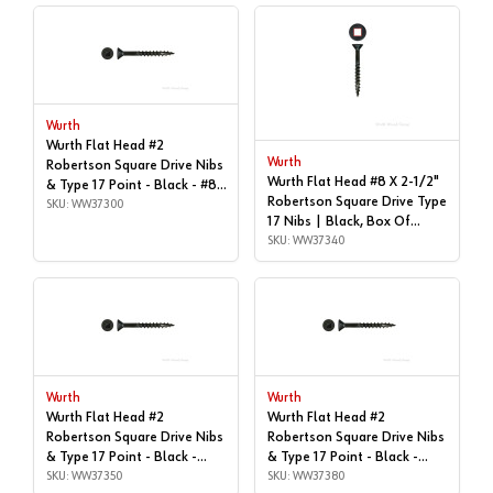
Wurth
Wurth Flat Head #2
Wurth
Robertson Square Drive Nibs
Wurth Flat Head #8 X 2-1/2"
& Type 17 Point - Black - #8x
Robertson Square Drive Type
| 2", Box of 4,000 |
SKU: WW37300
17 Nibs | Black, Box Of
WW37300
1,000 | WW37340
SKU: WW37340
Wurth
Wurth
Wurth Flat Head #2
Wurth Flat Head #2
Robertson Square Drive Nibs
Robertson Square Drive Nibs
& Type 17 Point - Black -
& Type 17 Point - Black -
#8x2-1/2" | Box of 2,500 |
SKU: WW37350
#8x3" | Box of 1,000 |
SKU: WW37380