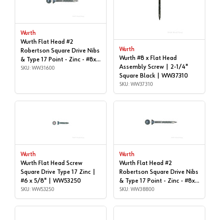
Wurth
Wurth Flat Head #2
Wurth
Robertson Square Drive Nibs
Wurth #8 x Flat Head
& Type 17 Point - Zinc - #8x1"
Assembly Screw | 2-1/4"
| Box of 1,000 | WW31600
SKU: WW31600
Square Black | WW37310
SKU: WW37310
Wurth
Wurth
Wurth Flat Head Screw
Wurth Flat Head #2
Square Drive Type 17 Zinc |
Robertson Square Drive Nibs
#6 x 5/8" | WW53250
& Type 17 Point - Zinc - #8x1-
SKU: WW53250
1/2" | Box of 1,000 |
SKU: WW38800
WW38800