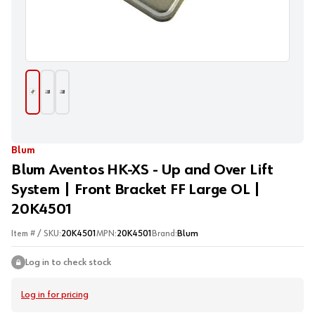
Blum
Blum Aventos HK-XS - Up and Over Lift
System | Front Bracket FF Large OL |
20K4501
Item # / SKU:
20K4501
MPN:
20K4501
Brand:
Blum
Log in to check stock
Log in for pricing