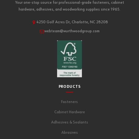
Your one-stop source for professional-grade fasteners, cabinet
hardware, adhesives, and woodworking supplies since 1965.
4250 Golf Acres Dr, Charlotte, NC 28208
webteam@wurthwoodgroup.com
PRODUCTS
Fasteners
Cabinet Hardware
Adhesives & Sealants
Abrasives