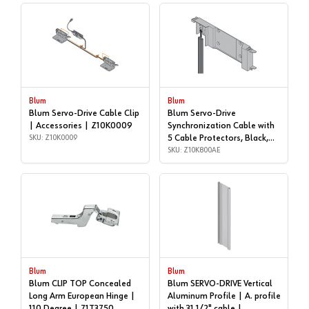
Blum
Blum
Blum Servo-Drive Cable Clip
Blum Servo-Drive
| Accessories | Z10K0009
Synchronization Cable with
SKU: Z10K0009
5 Cable Protectors, Black,
5/16 | Accessories |
SKU: Z10K800AE
Z10K800AE
Blum
Blum
Blum CLIP TOP Concealed
Blum SERVO-DRIVE Vertical
Long Arm European Hinge |
Aluminum Profile | A. profile
110 Degree | 71T3750
with 31 1/2" cable |