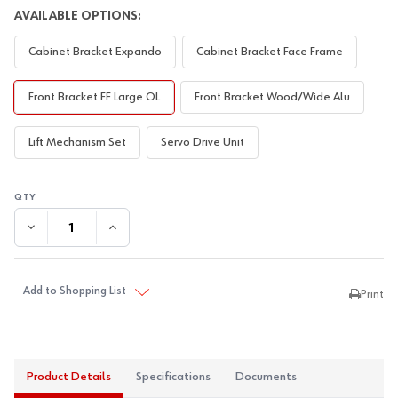
AVAILABLE OPTIONS:
Cabinet Bracket Expando
Cabinet Bracket Face Frame
Front Bracket FF Large OL
Front Bracket Wood/Wide Alu
Lift Mechanism Set
Servo Drive Unit
DECREASE QUANTITY:
INCREASE QUANTITY:
Add to Shopping List
Print
Product Details
Specifications
Documents