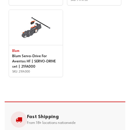
Blum
Blum Servo-Drive For
Aventos Hf | SERVO-DRIVE
set | 21FA000
SKU: 21FA000
Fast Shipping
From 18+ locations nationwide