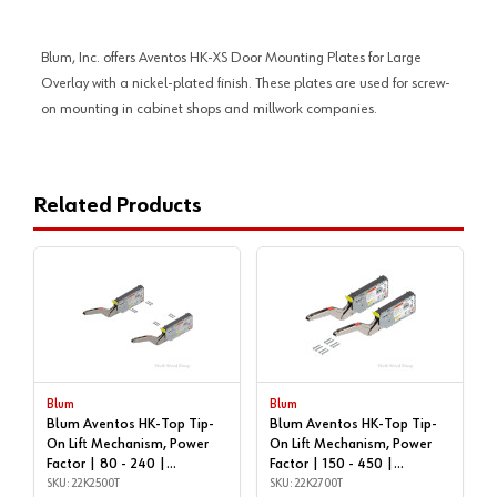
Blum, Inc. offers Aventos HK-XS Door Mounting Plates for Large
Overlay with a nickel-plated finish. These plates are used for screw-
on mounting in cabinet shops and millwork companies.
Related Products
Blum
Blum
Blum Aventos HK-Top Tip-
Blum Aventos HK-Top Tip-
On Lift Mechanism, Power
On Lift Mechanism, Power
Factor | 80 - 240 |
Factor | 150 - 450 |
22K2500T
SKU: 22K2500T
22K2700T
SKU: 22K2700T