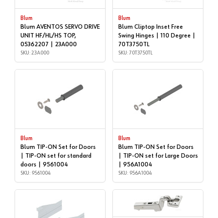
Blum
Blum
Blum AVENTOS SERVO DRIVE
Blum Cliptop Inset Free
UNIT HF/HL/HS TOP,
Swing Hinges | 110 Degree |
05362207 | 23A000
70T3750TL
SKU: 23A000
SKU: 70T3750TL
Blum
Blum
Blum TIP-ON Set for Doors
Blum TIP-ON Set for Doors
| TIP-ON set for standard
| TIP-ON set for Large Doors
doors | 9561004
| 956A1004
SKU: 9561004
SKU: 956A1004