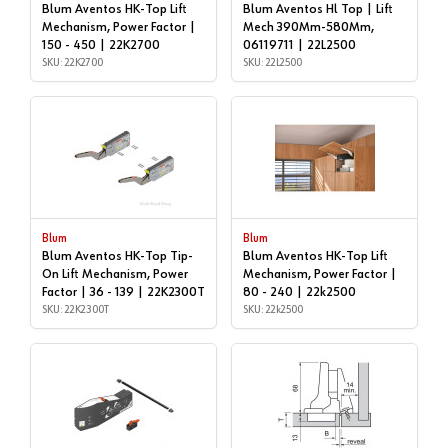
Blum Aventos HK-Top Lift
Blum Aventos Hl Top | Lift
Mechanism, Power Factor |
Mech 390Mm-580Mm,
150 - 450 | 22K2700
06119711 | 22L2500
SKU: 22K2700
SKU: 22L2500
Blum
Blum
Blum Aventos HK-Top Tip-
Blum Aventos HK-Top Lift
On Lift Mechanism, Power
Mechanism, Power Factor |
Factor | 36 - 139 | 22K2300T
80 - 240 | 22k2500
SKU: 22K2300T
SKU: 22k2500