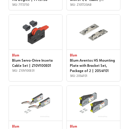
SKU: 71T3750
Z10T720AB
SKU: Z10T720AB
Blum
Blum
Blum Servo-Drive Inserta
Blum Aventos HS Mounting
Cable Set | Z10V100E01
Plate with Bracket Set,
SKU: Z10V100E01
Package of 2 | 20S4F01
SKU: 20S4F01
Blum
Blum