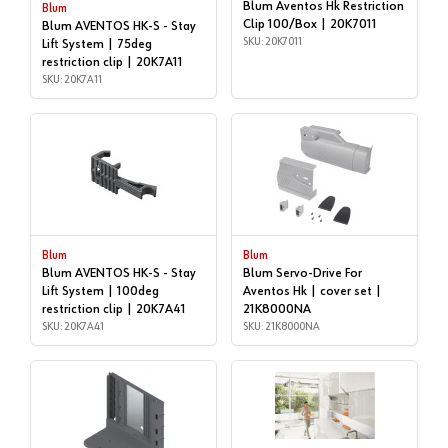
Blum Aventos Hk Restriction
Blum
Clip 100/Box | 20K7011
Blum AVENTOS HK-S - Stay
SKU: 20K7011
Lift System | 75deg
restriction clip | 20K7A11
SKU: 20K7A11
Blum
Blum
Blum AVENTOS HK-S - Stay
Blum Servo-Drive For
Lift System | 100deg
Aventos Hk | cover set |
restriction clip | 20K7A41
21K8000NA
SKU: 20K7A41
SKU: 21K8000NA