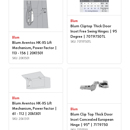
Blum
Blum Cliptop Thick Door
Inset Free Swing Hinges | 95
Degree | 70T9750TL
Blum
SKU: 70T9750TL
Blum Aventos HK-XS Lift
Mechanism, Power Factor |
113 - 156 | 20K1501
SKU: 20K1501
Blum
Blum Aventos HK-XS Lift
Mechanism, Power Factor |
Blum
61 - 112 | 20k1301
Blum Clip Top Thick Door
SKU: 20k1301
Inset Concealed European
Hinge | 95° | 71T9750
SKU: 71T9750