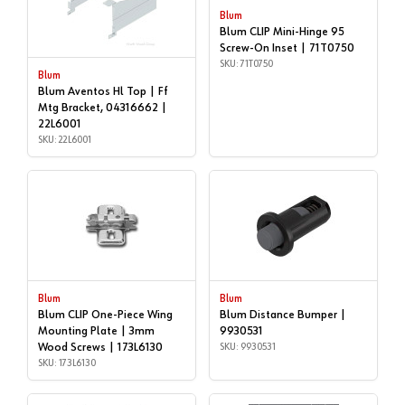
Blum
Blum CLIP Mini-Hinge 95
Screw-On Inset | 71T0750
SKU: 71T0750
Blum
Blum Aventos Hl Top | Ff
Mtg Bracket, 04316662 |
22L6001
SKU: 22L6001
Blum
Blum
Blum CLIP One-Piece Wing
Blum Distance Bumper |
Mounting Plate | 3mm
9930531
Wood Screws | 173L6130
SKU: 9930531
SKU: 173L6130