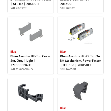
| 61 - 112 | 20K1301T
20F6001
SKU: 20K1301T
SKU: 20F6001
Blum
Blum
Blum Aventos HK-Top Cover
Blum Aventos HK-XS Tip-On
Set, Gray | Light |
Lift Mechanism, Power Factor
22K8000NALG
| 113 - 156 | 20K1501T
SKU: 22K8000NALG
SKU: 20K1501T
Blum