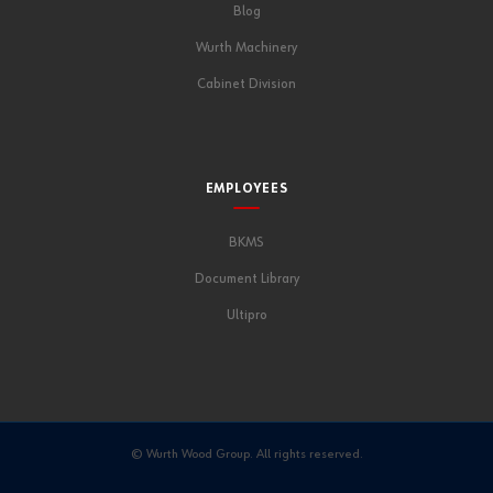
Blog
Wurth Machinery
Cabinet Division
EMPLOYEES
BKMS
Document Library
Ultipro
© Wurth Wood Group. All rights reserved.