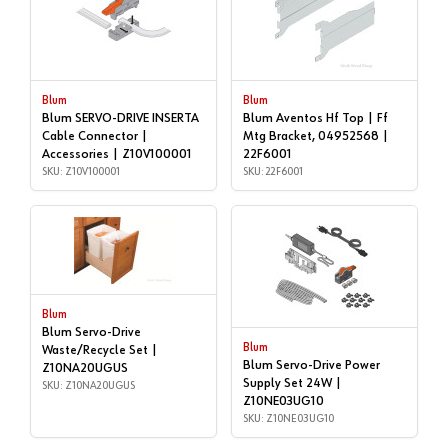
Blum
Blum
Blum SERVO-DRIVE INSERTA
Blum Aventos Hf Top | Ff
Cable Connector |
Mtg Bracket, 04952568 |
Accessories | Z10V100001
22F6001
SKU: Z10V100001
SKU: 22F6001
Blum
Blum Servo-Drive
Blum
Waste/Recycle Set |
Blum Servo-Drive Power
Z10NA20UGUS
Supply Set 24W |
SKU: Z10NA20UGUS
Z10NE03UG10
SKU: Z10NE03UG10