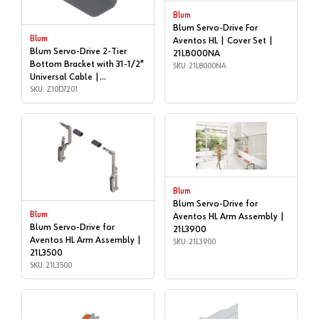
Blum
Blum Servo-Drive For
Blum
Aventos HL | Cover Set |
Blum Servo-Drive 2-Tier
21L8000NA
Bottom Bracket with 31-1/2"
SKU: 21L8000NA
Universal Cable |
Accessories | Z10D7201
SKU: Z10D7201
Blum
Blum Servo-Drive for
Blum
Aventos HL Arm Assembly |
Blum Servo-Drive for
21L3900
Aventos HL Arm Assembly |
SKU: 21L3900
21L3500
SKU: 21L3500