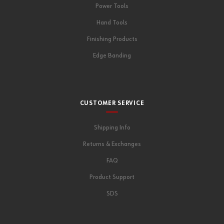
Power Tools
Hand Tools
Finishing Products
Edge Banding
CUSTOMER SERVICE
Shipping Info
Returns & Exchanges
FAQ
Product Support
SDS