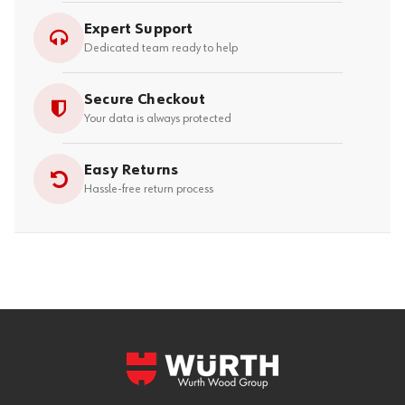
Expert Support
Dedicated team ready to help
Secure Checkout
Your data is always protected
Easy Returns
Hassle-free return process