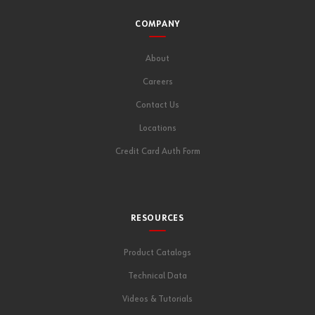
COMPANY
About
Careers
Contact Us
Locations
Credit Card Auth Form
RESOURCES
Product Catalogs
Technical Data
Videos & Tutorials