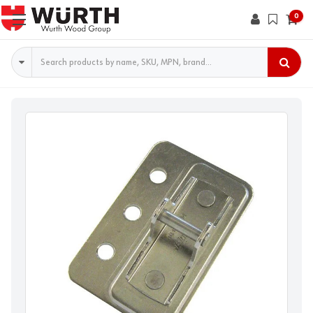
0
Search