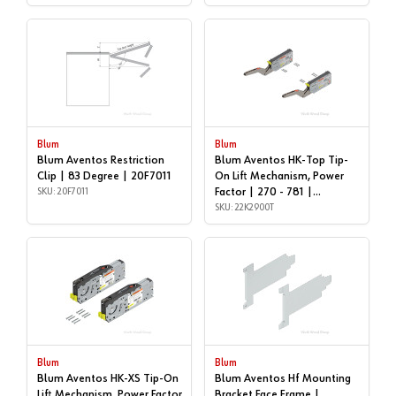
Blum
Blum
Blum Aventos Restriction
Blum Aventos HK-Top Tip-
Clip | 83 Degree | 20F7011
On Lift Mechanism, Power
SKU: 20F7011
Factor | 270 - 781 |
22K2900T
SKU: 22K2900T
Blum
Blum
Blum Aventos HK-XS Tip-On
Blum Aventos Hf Mounting
Lift Mechanism, Power Factor
Bracket Face Frame |