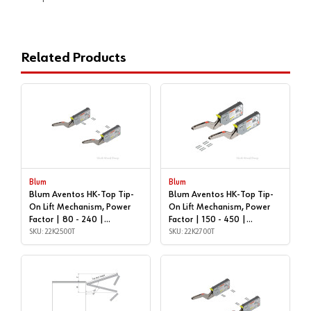
Related Products
Blum
Blum
Blum Aventos HK-Top Tip-
Blum Aventos HK-Top Tip-
On Lift Mechanism, Power
On Lift Mechanism, Power
Factor | 80 - 240 |
Factor | 150 - 450 |
22K2500T
SKU: 22K2500T
22K2700T
SKU: 22K2700T