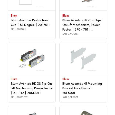
Blum
Blum
Blum Aventos Restriction
Blum Aventos HK-Top Tip-
Clip | 83 Degree | 20F7011
On Lift Mechanism, Power
SKU: 20F7011
Factor | 270 - 781 |
22K2900T
SKU: 22K2900T
Blum
Blum
Blum Aventos HK-XS Tip-On
Blum Aventos Hf Mounting
Lift Mechanism, Power Factor
Bracket Face Frame |
| 61 - 112 | 20K1301T
20F6001
SKU: 20K1301T
SKU: 20F6001