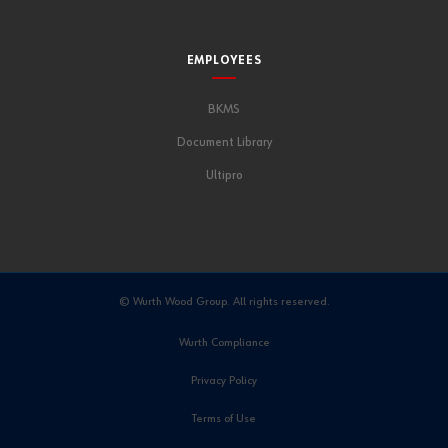
EMPLOYEES
BKMS
Document Library
Ultipro
© Wurth Wood Group. All rights reserved.
Wurth Compliance
Privacy Policy
Terms of Use