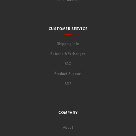
Edge Banding
CUSTOMER SERVICE
Shipping Info
Returns & Exchanges
FAQ
Product Support
SDS
COMPANY
About