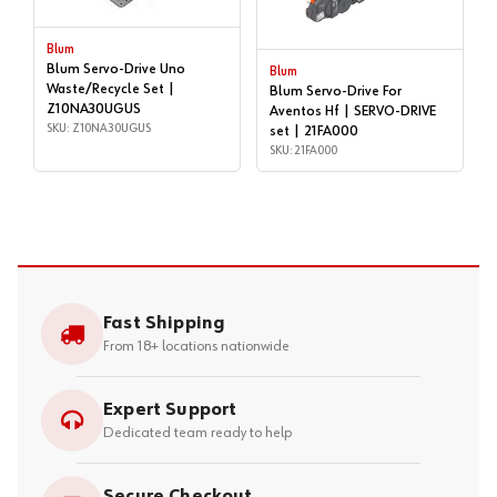
Blum
Blum Servo-Drive Uno
Blum
Waste/Recycle Set |
Blum Servo-Drive For
Z10NA30UGUS
Aventos Hf | SERVO-DRIVE
SKU: Z10NA30UGUS
set | 21FA000
SKU: 21FA000
Fast Shipping
From 18+ locations nationwide
Expert Support
Dedicated team ready to help
Secure Checkout