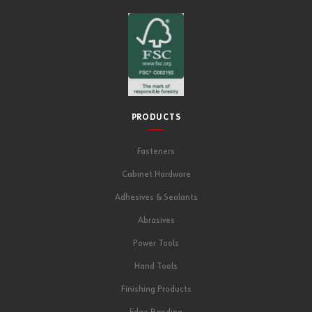
PRODUCTS
Fasteners
Cabinet Hardware
Adhesives & Sealants
Abrasives
Power Tools
Hand Tools
Finishing Products