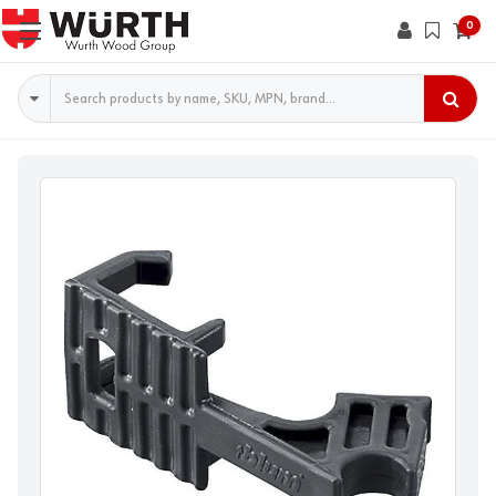
0
Search