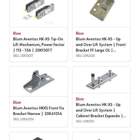
Blum
Blum
Blum Aventos HK-XS Tip-On
Blum Aventos HK-XS - Up
Lift Mechanism, Power Factor
and Over Lift System | Front
| 113 - 156 | 20K1501T
Bracket FF Large OL |
SKU: 20K1501T
20K4501
SKU: 20K4501
Blum
Blum
Blum Aventos HK-XS - Up
Blum Aventos HKXS Front Fix
and Over Lift System |
Bracket Narrow | 20K4101A
Cabinet Bracket Expando |
SKU: 20K4101A
20K51E1
SKU: 20K51E1