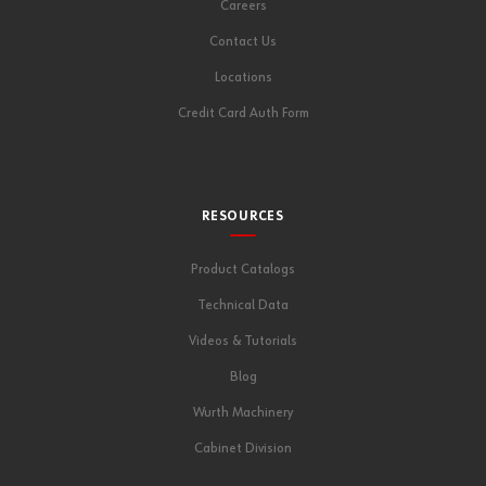
Careers
Contact Us
Locations
Credit Card Auth Form
RESOURCES
Product Catalogs
Technical Data
Videos & Tutorials
Blog
Wurth Machinery
Cabinet Division