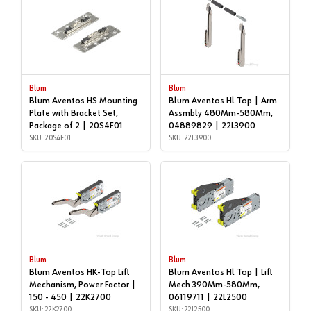
Blum
Blum
Blum Aventos HS Mounting
Blum Aventos Hl Top | Arm
Plate with Bracket Set,
Assmbly 480Mm-580Mm,
Package of 2 | 20S4F01
04889829 | 22L3900
SKU: 20S4F01
SKU: 22L3900
Blum
Blum
Blum Aventos HK-Top Lift
Blum Aventos Hl Top | Lift
Mechanism, Power Factor |
Mech 390Mm-580Mm,
150 - 450 | 22K2700
06119711 | 22L2500
SKU: 22K2700
SKU: 22L2500