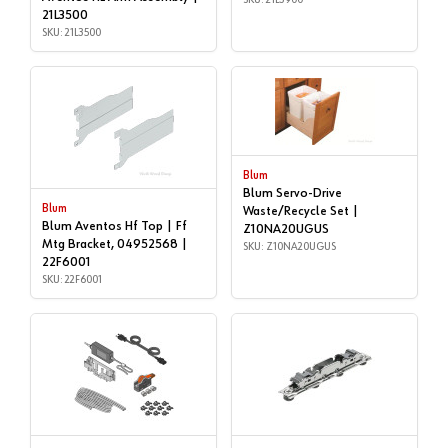
21L3500
SKU: 21L3500
Blum
Blum Servo-Drive
Blum
Waste/Recycle Set |
Blum Aventos Hf Top | Ff
Z10NA20UGUS
Mtg Bracket, 04952568 |
SKU: Z10NA20UGUS
22F6001
SKU: 22F6001