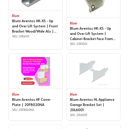
Blum
Blum Aventos HK-XS - Up
Blum
and Over Lift System | Front
Blum Aventos HK-XS - Up
Bracket Wood/Wide Alu |
and Over Lift System |
20K4101
SKU: 20K4101
Cabinet Bracket Face Frame
| 20K5501
SKU: 20K5501
Blum
Blum
Blum Aventos HF Cover
Blum Aventos HL Appliance
Plate | 20F8020NA
Garage Bracket Set |
SKU: 20F8020NA
20L6001
SKU: 20L6001