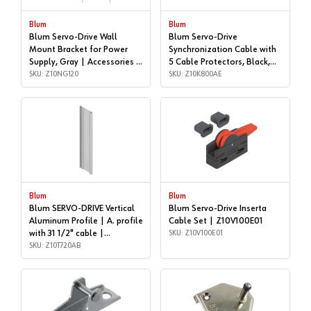
Blum
Blum
Blum Servo-Drive Wall
Blum Servo-Drive
Mount Bracket for Power
Synchronization Cable with
Supply, Gray | Accessories |
5 Cable Protectors, Black,
Z10NG120
SKU: Z10NG120
5/16 | Accessories |
SKU: Z10K800AE
Z10K800AE
Blum
Blum
Blum SERVO-DRIVE Vertical
Blum Servo-Drive Inserta
Aluminum Profile | A. profile
Cable Set | Z10V100E01
with 31 1/2" cable |
SKU: Z10V100E01
Z10T720AB
SKU: Z10T720AB