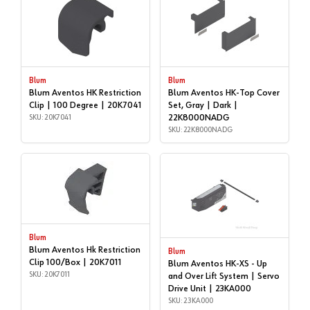
Blum
Blum
Blum Aventos HK Restriction
Blum Aventos HK-Top Cover
Clip | 100 Degree | 20K7041
Set, Gray | Dark |
SKU: 20K7041
22K8000NADG
SKU: 22K8000NADG
Blum
Blum Aventos Hk Restriction
Blum
Clip 100/Box | 20K7011
Blum Aventos HK-XS - Up
SKU: 20K7011
and Over Lift System | Servo
Drive Unit | 23KA000
SKU: 23KA000