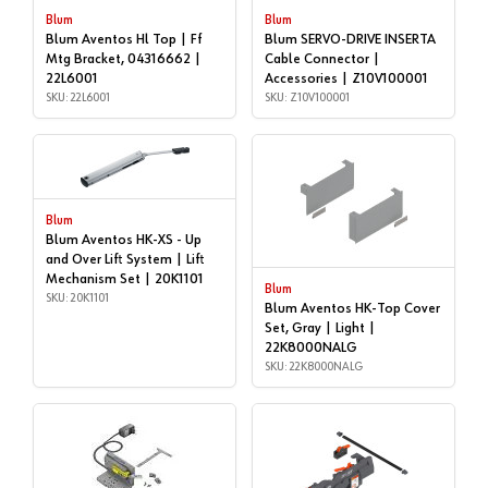
Blum
Blum
Blum Aventos Hl Top | Ff
Blum SERVO-DRIVE INSERTA
Mtg Bracket, 04316662 |
Cable Connector |
22L6001
Accessories | Z10V100001
SKU: 22L6001
SKU: Z10V100001
Blum
Blum Aventos HK-XS - Up
and Over Lift System | Lift
Mechanism Set | 20K1101
Blum
SKU: 20K1101
Blum Aventos HK-Top Cover
Set, Gray | Light |
22K8000NALG
SKU: 22K8000NALG