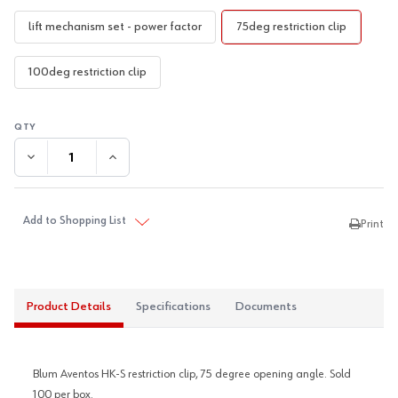
lift mechanism set - power factor
75deg restriction clip
100deg restriction clip
DECREASE QUANTITY:
INCREASE QUANTITY:
Add to Shopping List
Print
Product Details
Specifications
Documents
Blum Aventos HK-S restriction clip, 75 degree opening angle. Sold
100 per box.