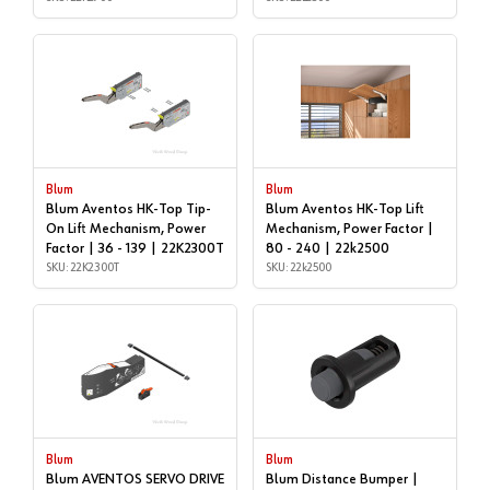
Blum
Blum
Blum Aventos HK-Top Tip-
Blum Aventos HK-Top Lift
On Lift Mechanism, Power
Mechanism, Power Factor |
Factor | 36 - 139 | 22K2300T
80 - 240 | 22k2500
SKU: 22K2300T
SKU: 22k2500
Blum
Blum
Blum AVENTOS SERVO DRIVE
Blum Distance Bumper |