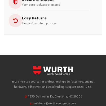
Your data is always protected
Easy Returns
Hassle-free return process
Your one-stop source for professional-grade fasteners, cabinet
hardware, adhesives, and woodworking supplies since 1965.
4250 Golf Acres Dr, Charlotte, NC 28208
webteam@wurthwoodgroup.com