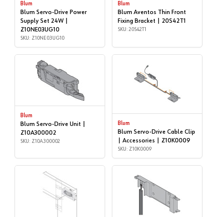
Blum
Blum
Blum Servo-Drive Power
Blum Aventos Thin Front
Supply Set 24W |
Fixing Bracket | 20S42T1
Z10NE03UG10
SKU: 20S42T1
SKU: Z10NE03UG10
Blum
Blum
Blum Servo-Drive Unit |
Blum Servo-Drive Cable Clip
Z10A300002
| Accessories | Z10K0009
SKU: Z10A300002
SKU: Z10K0009