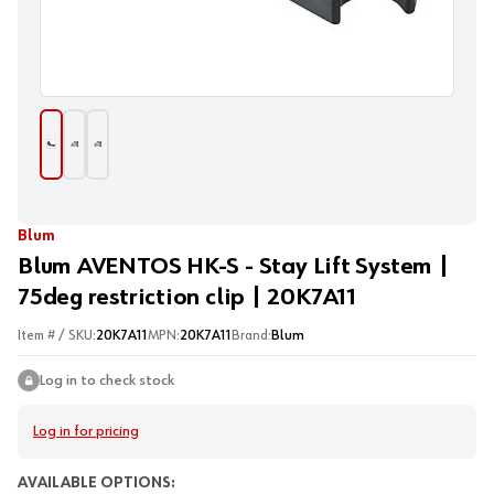
Blum
Blum AVENTOS HK-S - Stay Lift System |
75deg restriction clip | 20K7A11
Item # / SKU:
20K7A11
MPN:
20K7A11
Brand:
Blum
Log in to check stock
Log in for pricing
AVAILABLE OPTIONS: