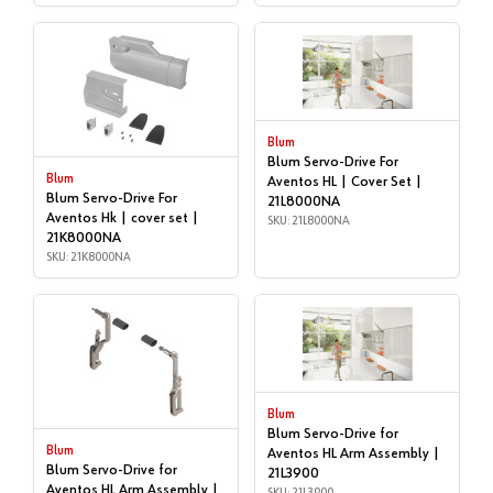
Blum
Blum Servo-Drive For
Blum
Aventos HL | Cover Set |
Blum Servo-Drive For
21L8000NA
Aventos Hk | cover set |
SKU: 21L8000NA
21K8000NA
SKU: 21K8000NA
Blum
Blum Servo-Drive for
Blum
Aventos HL Arm Assembly |
Blum Servo-Drive for
21L3900
Aventos HL Arm Assembly |
SKU: 21L3900