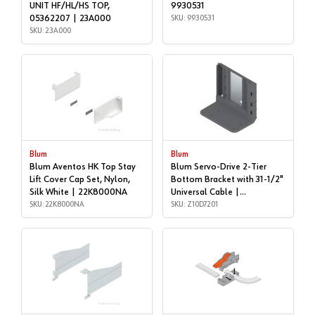
UNIT HF/HL/HS TOP,
9930531
05362207 | 23A000
SKU: 9930531
SKU: 23A000
Blum
Blum
Blum Aventos HK Top Stay
Blum Servo-Drive 2-Tier
Lift Cover Cap Set, Nylon,
Bottom Bracket with 31-1/2"
Silk White | 22K8000NA
Universal Cable |
SKU: 22K8000NA
Accessories | Z10D7201
SKU: Z10D7201