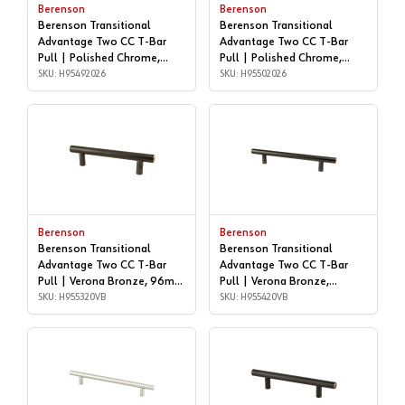
Berenson
Berenson
Berenson Transitional
Berenson Transitional
Advantage Two CC T-Bar
Advantage Two CC T-Bar
Pull | Polished Chrome,
Pull | Polished Chrome,
96mm | H95492026
SKU: H95492026
128mm | H95502026
SKU: H95502026
Berenson
Berenson
Berenson Transitional
Berenson Transitional
Advantage Two CC T-Bar
Advantage Two CC T-Bar
Pull | Verona Bronze, 96mm
Pull | Verona Bronze,
| H955320VB
SKU: H955320VB
128mm | H955420VB
SKU: H955420VB