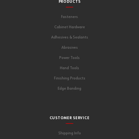
PRODUCTS
Fasteners
Cabinet Hardware
Adhesives & Sealants
Abrasives
Power Tools
Hand Tools
Finishing Products
Edge Banding
CUSTOMER SERVICE
Shipping Info