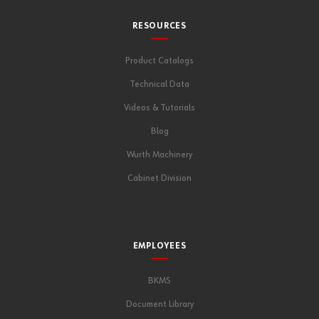
RESOURCES
Product Catalogs
Technical Data
Videos & Tutorials
Blog
Wurth Machinery
Cabinet Division
EMPLOYEES
BKMS
Document Library