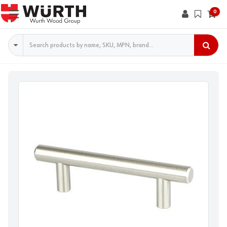
0
Search