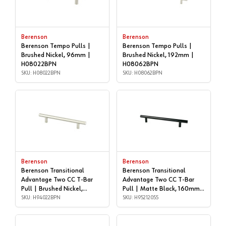
Berenson
Berenson
Berenson Tempo Pulls |
Berenson Tempo Pulls |
Brushed Nickel, 96mm |
Brushed Nickel, 192mm |
H08022BPN
H08062BPN
SKU: H08022BPN
SKU: H08062BPN
Berenson
Berenson
Berenson Transitional
Berenson Transitional
Advantage Two CC T-Bar
Advantage Two CC T-Bar
Pull | Brushed Nickel,
Pull | Matte Black, 160mm |
128mm CC | H94022BPN
SKU: H94022BPN
H95212055
SKU: H95212055