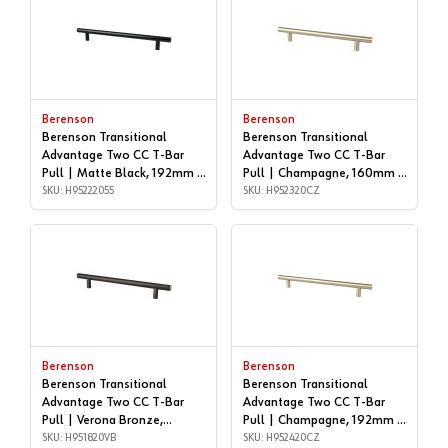
Berenson
Berenson
Berenson Transitional
Berenson Transitional
Advantage Two CC T-Bar
Advantage Two CC T-Bar
Pull | Matte Black, 192mm |
Pull | Champagne, 160mm |
H95222055
SKU: H95222055
H952320CZ
SKU: H952320CZ
Berenson
Berenson
Berenson Transitional
Berenson Transitional
Advantage Two CC T-Bar
Advantage Two CC T-Bar
Pull | Verona Bronze,
Pull | Champagne, 192mm |
192mm | H951820VB
SKU: H951820VB
H952420CZ
SKU: H952420CZ