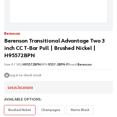
Berenson
Berenson Transitional Advantage Two 3
inch CC T-Bar Pull | Brushed Nickel |
H95572BPN
Item # / SKU:
H95572BPN
MPN:
9557-2BPN-P
Brand:
Berenson
Log in to check stock
Log in for pricing
AVAILABLE OPTIONS:
Brushed Nickel
Champagne
Matte Black