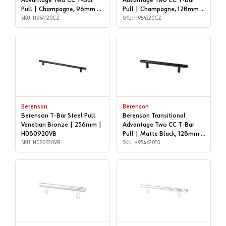
Advantage Two CC T-Bar
Advantage Two CC T-Bar
Pull | Champagne, 96mm |
Pull | Champagne, 128mm |
H954120CZ
SKU: H954120CZ
H954220CZ
SKU: H954220CZ
Berenson
Berenson
Berenson T-Bar Steel Pull
Berenson Transitional
Venetian Bronze | 256mm |
Advantage Two CC T-Bar
H080920VB
Pull | Matte Black, 128mm |
SKU: H080920VB
H95462055
SKU: H95462055