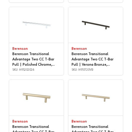
Berenson
Berenson
Berenson Transitional
Berenson Transitional
Advantage Two CC T-Bar
Advantage Two CC T-Bar
Pull | Polished Chrome,
Pull | Verona Bronze,
192mm | H95202026
SKU: H95202026
160mm | H951720VB
SKU: H951720VB
Berenson
Berenson
Berenson Transitional
Berenson Transitional