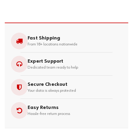
Fast Shipping
From 18+ locations nationwide
Expert Support
Dedicated team ready to help
Secure Checkout
Your data is always protected
Easy Returns
Hassle-free return process