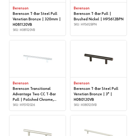
Berenson
Berenson
Berenson T-Bar Steel Pull
Berenson T-Bar Pull |
Venetian Bronze | 320mm |
Brushed Nickel | H95612BPN
H081120VB
SKU: H95612BPN
SKU: H081120VB
Berenson
Berenson
Berenson Transitional
Berenson T-Bar Steel Pull
Advantage Two CC T-Bar
Venetian Bronze | 3" |
Pull | Polished Chrome,
H080120VB
160mm | H95192026
SKU: H95192026
SKU: H080120VB