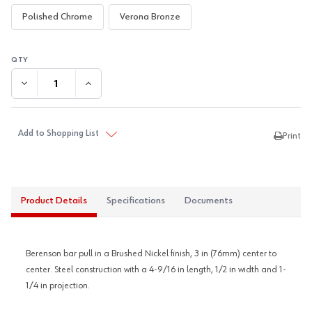
Polished Chrome
Verona Bronze
DECREASE QUANTITY:
INCREASE QUANTITY:
Add to Shopping List
Print
Product Details
Specifications
Documents
Berenson bar pull in a Brushed Nickel finish, 3 in (76mm) center to
center. Steel construction with a 4-9/16 in length, 1/2 in width and 1-
1/4 in projection.