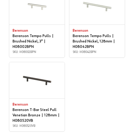
Berenson
Berenson
Berenson Tempo Pulls |
Berenson Tempo Pulls |
Brushed Nickel, 3" |
Brushed Nickel, 128mm |
H08002BPN
H08042BPN
SKU: H08002BPN
SKU: H08042BPN
Berenson
Berenson T-Bar Steel Pull
Venetian Bronze | 128mm |
H080520VB
SKU: H080520VB