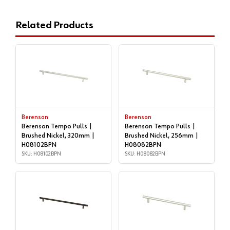
Related Products
Berenson
Berenson
Berenson Tempo Pulls |
Berenson Tempo Pulls |
Brushed Nickel, 320mm |
Brushed Nickel, 256mm |
H08102BPN
H08082BPN
SKU: H08102BPN
SKU: H08082BPN