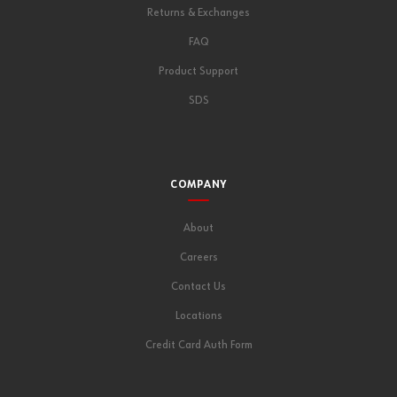
Returns & Exchanges
FAQ
Product Support
SDS
COMPANY
About
Careers
Contact Us
Locations
Credit Card Auth Form