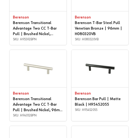
Berenson
Berenson
Berenson Transitional
Berenson T-Bar Steel Pull
Advantage Two CC T-Bar
Venetian Bronze | 96mm |
Pull | Brushed Nickel,
H080320VB
160mm | H95592BPN
SKU: H95592BPN
SKU: H080320VB
Berenson
Berenson
Berenson Transitional
Berenson Bar Pull | Matte
Advantage Two CC T-Bar
Black | H95452055
Pull | Brushed Nickel, 96mm
SKU: H95452055
| H94012BPN
SKU: H94012BPN