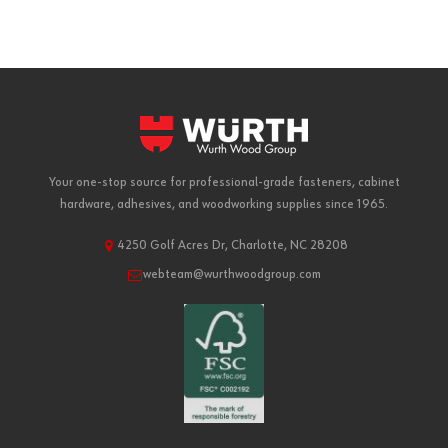
Your one-stop source for professional-grade fasteners, cabinet
hardware, adhesives, and woodworking supplies since 1965.
4250 Golf Acres Dr, Charlotte, NC 28208
webteam@wurthwoodgroup.com