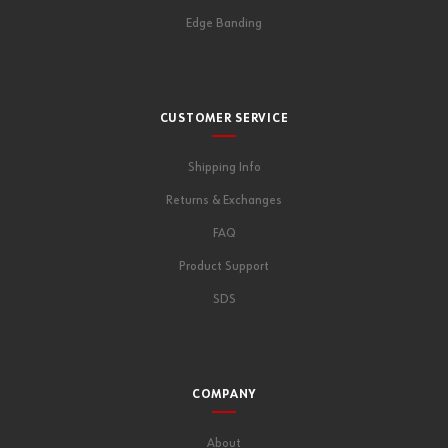
Edge Banding
CUSTOMER SERVICE
Shipping Info
Returns & Exchanges
FAQ
Product Support
SDS
COMPANY
About