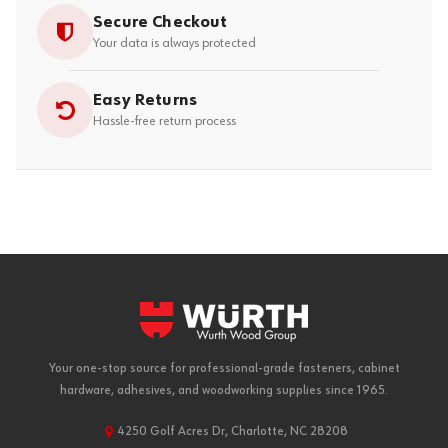
Secure Checkout
Your data is always protected
Easy Returns
Hassle-free return process
Your one-stop source for professional-grade fasteners, cabinet
hardware, adhesives, and woodworking supplies since 1965.
4250 Golf Acres Dr, Charlotte, NC 28208