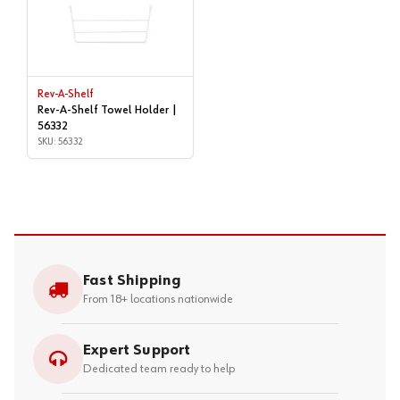
Rev-A-Shelf
Rev-A-Shelf Towel Holder |
56332
SKU: 56332
Fast Shipping
From 18+ locations nationwide
Expert Support
Dedicated team ready to help