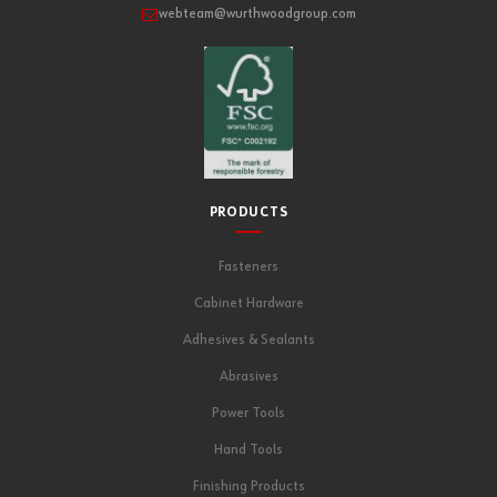
webteam@wurthwoodgroup.com
PRODUCTS
Fasteners
Cabinet Hardware
Adhesives & Sealants
Abrasives
Power Tools
Hand Tools
Finishing Products