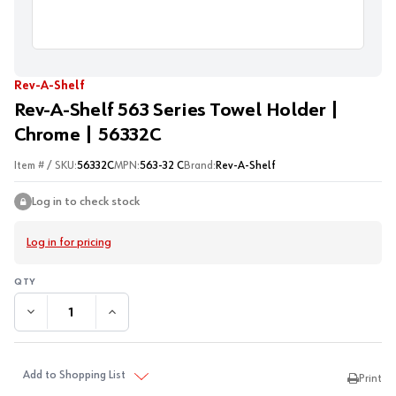
Rev-A-Shelf
Rev-A-Shelf 563 Series Towel Holder |
Chrome | 56332C
Item # / SKU:
56332C
MPN:
563-32 C
Brand:
Rev-A-Shelf
Log in to check stock
Log in for pricing
DECREASE QUANTITY:
INCREASE QUANTITY:
Add to Shopping List
Print