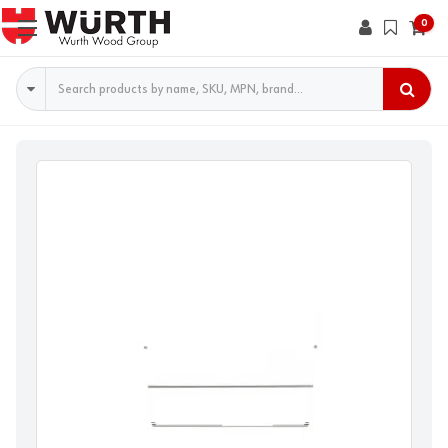
0
Search