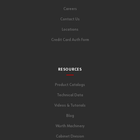
Careers
Contact Us
Locations
Credit Card Auth Form
RESOURCES
Product Catalogs
Technical Data
Videos & Tutorials
Blog
Wurth Machinery
Cabinet Division