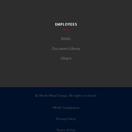
EMPLOYEES
BKMS
Document Library
Ultipro
© Wurth Wood Group. All rights reserved.
Wurth Compliance
Privacy Policy
Terms of Use