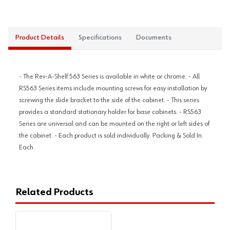
Product Details
Specifications
Documents
- The Rev-A-Shelf 563 Series is available in white or chrome. - All
RS563 Series items include mounting screws for easy installation by
screwing the slide bracket to the side of the cabinet. - This series
provides a standard stationary holder for base cabinets. - RS563
Series are universal and can be mounted on the right or left sides of
the cabinet. - Each product is sold individually. Packing & Sold In:
Each.
Related Products