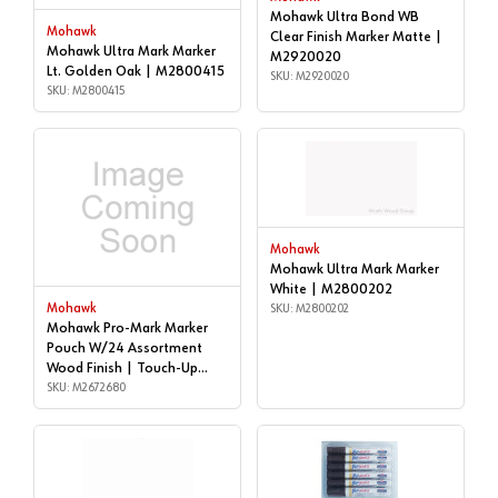
Mohawk Ultra Bond WB
Mohawk
Clear Finish Marker Matte |
Mohawk Ultra Mark Marker
M2920020
Lt. Golden Oak | M2800415
SKU: M2920020
SKU: M2800415
Mohawk
Mohawk Ultra Mark Marker
White | M2800202
Mohawk
SKU: M2800202
Mohawk Pro-Mark Marker
Pouch W/24 Assortment
Wood Finish | Touch-Up
Markers | M2672680
SKU: M2672680