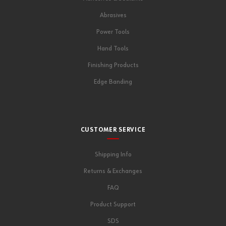
Abrasives
Power Tools
Hand Tools
Finishing Products
Edge Banding
CUSTOMER SERVICE
Shipping Info
Returns & Exchanges
FAQ
Product Support
SDS