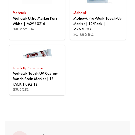
Mohawk
Mohawk
Mohawk Ultra Marker Pure
Mohawk Pro-Mark Touch-Up
White | M2940216
Marker | 12/Pack |
SKU: M2940216
M2671202
SKU: M2671202
Touch Up Solutions
Mohawk Touch UP Custom
Match Stain Marker | 12
PACK | 092112
SKU: 092112