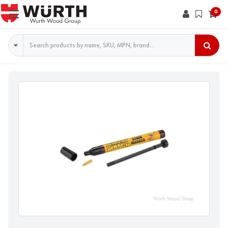
0
Search