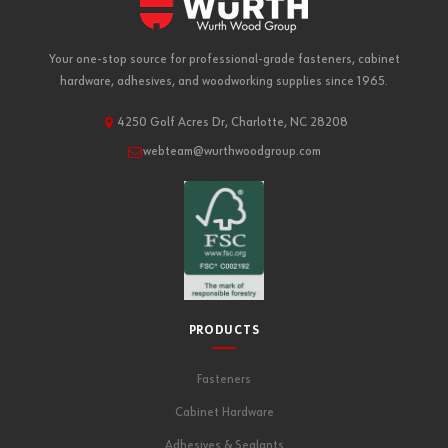
Your one-stop source for professional-grade fasteners, cabinet
hardware, adhesives, and woodworking supplies since 1965.
4250 Golf Acres Dr, Charlotte, NC 28208
webteam@wurthwoodgroup.com
PRODUCTS
Fasteners
Cabinet Hardware
Adhesives & Sealants