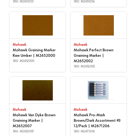
SKU: M2651203
SKU: M2651204
Mohawk
Mohawk
Mohawk Graining Marker
Mohawk Perfect Brown
Raw Umber | M2652000
Graining Marker |
SKU: M2652000
M2652002
SKU: M2652002
Mohawk
Mohawk
Mohawk Van Dyke Brown
Mohawk Pro-Mark
Graining Marker |
Brown/Dark Assortment #3
M2652007
12/Pack | M2671206
SKU: M2652007
SKU: M2671206