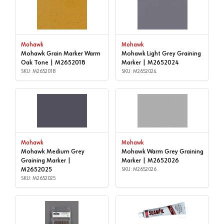
Mohawk
Mohawk
Mohawk Grain Marker Warm
Mohawk Light Grey Graining
Oak Tone | M2652018
Marker | M2652024
SKU: M2652018
SKU: M2652024
Mohawk
Mohawk
Mohawk Medium Grey
Mohawk Warm Grey Graining
Graining Marker |
Marker | M2652026
M2652025
SKU: M2652026
SKU: M2652025