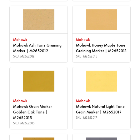
Mohawk
Mohawk
Mohawk Ash Tone Graining
Mohawk Honey Maple Tone
Marker | M2652012
Graining Marker | M2652013
SKU: M2652012
SKU: M2652013
Mohawk
Mohawk
Mohawk Grain Marker
Mohawk Natural Light Tone
Golden Oak Tone |
Grain Marker | M2652017
M2652015
SKU: M2652017
SKU: M2652015