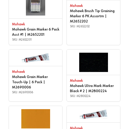
Mohawk
Mohawk Brush Tip Graining
Marker 6 PK Assortm |
M2652202
Mohawk
SKU: M2652202
Mohawk Grain Marker 6 Pack
Asst #1 | M2652201
SKU: M2652201
Mohawk
Mohawk Grain Marker
Mohawk
Touch-Up | 6 Pack |
Mohawk Ultra Mark Marker
M2690006
Black # 2 | M2800224
SKU: M2690006
SKU: M2800224
Mohawk