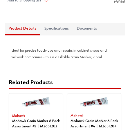
Add to Shopping List
Print
Product Details
Specifications
Documents
Ideal for precise touch-ups and repairs in cabinet shops and
millwork companies - this is a Fillable Stain Marker, 7.5ml.
Related Products
Mohawk
Mohawk
Mohawk Grain Marker 6 Pack
Mohawk Grain Marker 6 Pack
Assortment #3 | M2651203
Assortment #4 | M2651204