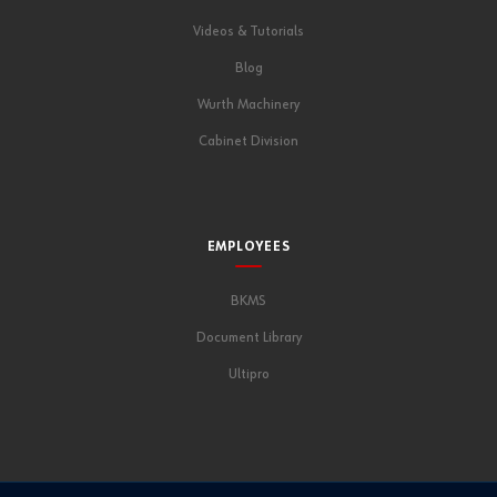
Videos & Tutorials
Blog
Wurth Machinery
Cabinet Division
EMPLOYEES
BKMS
Document Library
Ultipro