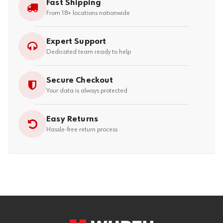
Fast Shipping
From 18+ locations nationwide
Expert Support
Dedicated team ready to help
Secure Checkout
Your data is always protected
Easy Returns
Hassle-free return process