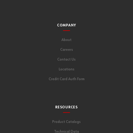
COMPANY
About
Careers
Contact Us
Locations
Credit Card Auth Form
RESOURCES
Product Catalogs
Technical Data