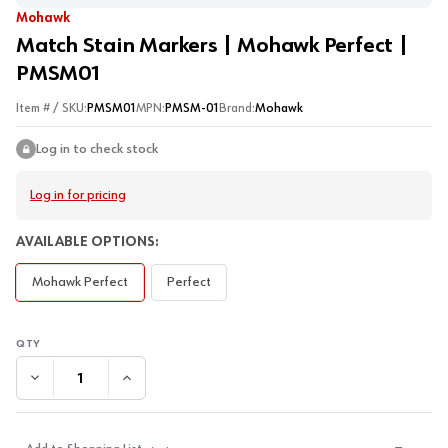
Mohawk
Match Stain Markers | Mohawk Perfect |
PMSM01
Item # / SKU:
PMSM01
MPN:
PMSM-01
Brand:
Mohawk
Log in to check stock
Log in for pricing
AVAILABLE OPTIONS:
Mohawk Perfect
Perfect
DECREASE QUANTITY:
INCREASE QUANTITY: