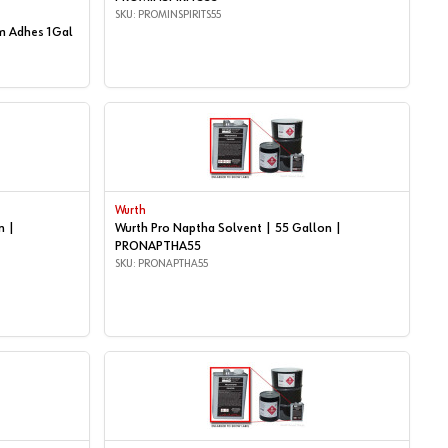
SKU: PROMINSPIRITS55
m Adhes 1Gal
Wurth
n |
Wurth Pro Naptha Solvent | 55 Gallon |
PRONAPTHA55
SKU: PRONAPTHA55