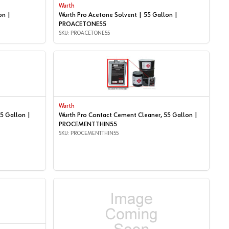
Wurth
on |
Wurth Pro Acetone Solvent | 55 Gallon |
PROACETONE55
SKU: PROACETONE55
Wurth
5 Gallon |
Wurth Pro Contact Cement Cleaner, 55 Gallon |
PROCEMENTTHIN55
SKU: PROCEMENTTHIN55