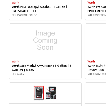
Wurth
Wurth
Wurth PRO Isopropyl Alcohol | 1 Gallon |
Wurth Pro Con
PROISOALCOHOL1
PROCEMENTT
SKU: PROISOALCOHOL1
SKU: PROCEMEN
Wurth
Wurth
Wurth Mak Methyl Amyl Ketone 5 Gallon | 5
Wurth Multi P
GALLON | MAK5
089093000
SKU: MAK5
SKU: 089093000