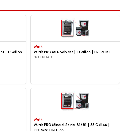
Wurth
nt | 1 Gallon
Wurth PRO MEK Solvent | 1 Gallon | PROMEK1
SKU: PROMEK1
Wurth
Wurth PRO Mineral Spirits 81681 | 55 Gallon |
PROMINSPIRITS55