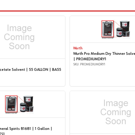
Wurth
Wurth Pro Medium Dry Thinner Solve
| PROMEDIUMDRY1
SKU: PROMEDIUMDRY1
Acetate Solvent | 55 GALLON | BA55
eral Spirits 81681 | 1 Gallon |
TS1