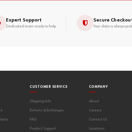
Expert Support
Secure Checkou
Dedicated team ready to help
Your data is always pro
CUSTOMER SERVICE
COMPANY
Shipping Info
About
re
Returns & Exchanges
Careers
lants
FAQ
Contact Us
Product Support
Locations