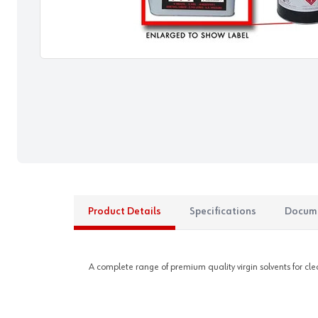
Product Details
Specifications
Docum
A complete range of premium quality virgin solvents for c