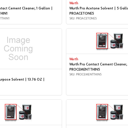
Wurth
tact Cement Cleaner, 1 Gallon |
Wurth Pro Acetone Solvent | 5 Gall
HIN1
PROACETONE5
TTHIN1
SKU: PROACETONE5
Wurth
Wurth Pro Contact Cement Cleaner, 
PROCEMENTTHIN5
SKU: PROCEMENTTHIN5
urpose Solvent | 13.76 OZ |