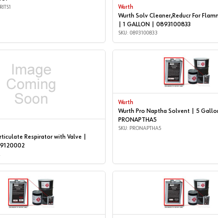
RITS1
Wurth
Wurth Solv Cleaner,Reducr For Flam
| 1 GALLON | 0893100833
SKU: 0893100833
Wurth
Wurth Pro Naptha Solvent | 5 Gallo
PRONAPTHA5
SKU: PRONAPTHA5
ticulate Respirator with Valve |
99120002
2