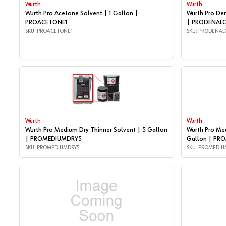
Wurth
Wurth
Wurth Pro Acetone Solvent | 1 Gallon |
Wurth Pro De
PROACETONE1
| PRODENAL
SKU: PROACETONE1
SKU: PRODENAL
Wurth
Wurth
Wurth Pro Medium Dry Thinner Solvent | 5 Gallon
Wurth Pro Med
| PROMEDIUMDRY5
Gallon | PR
SKU: PROMEDIUMDRY5
SKU: PROMEDIU