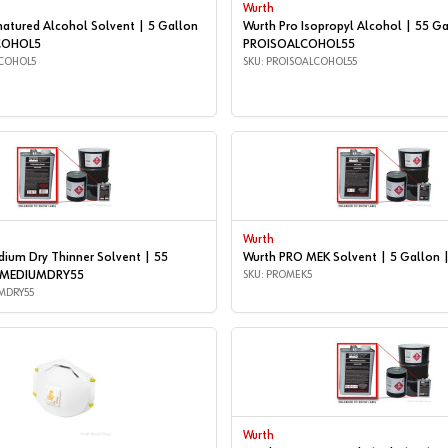
Wurth
natured Alcohol Solvent | 5 Gallon
Wurth Pro Isopropyl Alcohol | 55 Ga
COHOL5
PROISOALCOHOL55
COHOL5
SKU: PROISOALCOHOL55
Wurth
ium Dry Thinner Solvent | 55
Wurth PRO MEK Solvent | 5 Gallon
OMEDIUMDRY55
SKU: PROMEK5
MDRY55
Wurth