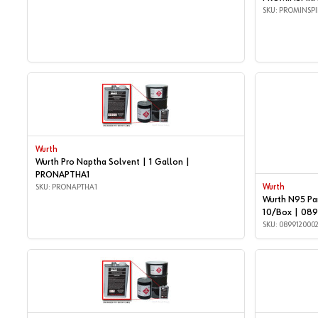
SKU: PROMINSPI
Wurth
Wurth Pro Naptha Solvent | 1 Gallon |
PRONAPTHA1
SKU: PRONAPTHA1
Wurth
Wurth N95 Par
10/Box | 08
SKU: 089912000