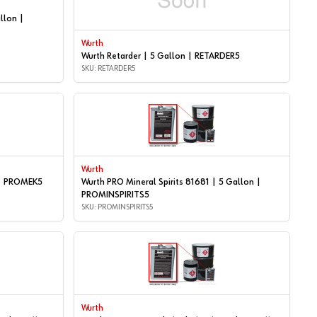
llon |
Wurth
Wurth Retarder | 5 Gallon | RETARDER5
SKU: RETARDER5
Wurth
 | PROMEK5
Wurth PRO Mineral Spirits 81681 | 5 Gallon |
PROMINSPIRITS5
SKU: PROMINSPIRITS5
Wurth