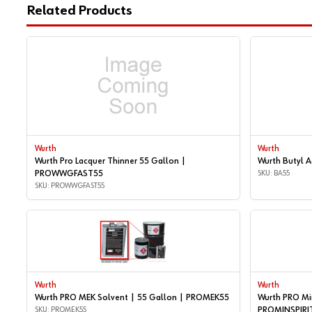
Related Products
Wurth
Wurth
Wurth Pro Lacquer Thinner 55 Gallon |
Wurth Butyl 
PROWWGFAST55
SKU: BA55
SKU: PROWWGFAST55
Wurth
Wurth
Wurth PRO MEK Solvent | 55 Gallon | PROMEK55
Wurth PRO Min
SKU: PROMEK55
PROMINSPIRI