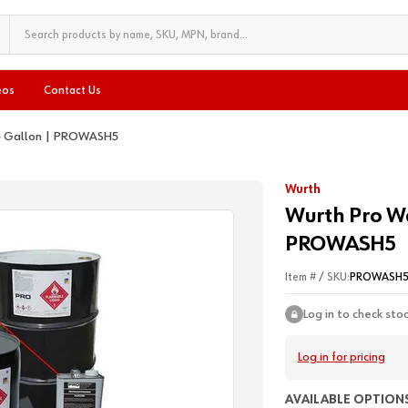
eos
Contact Us
 5 Gallon | PROWASH5
Wurth
Wurth Pro Wa
PROWASH5
Item # / SKU:
PROWASH
Log in to check sto
Log in for pricing
AVAILABLE OPTIONS