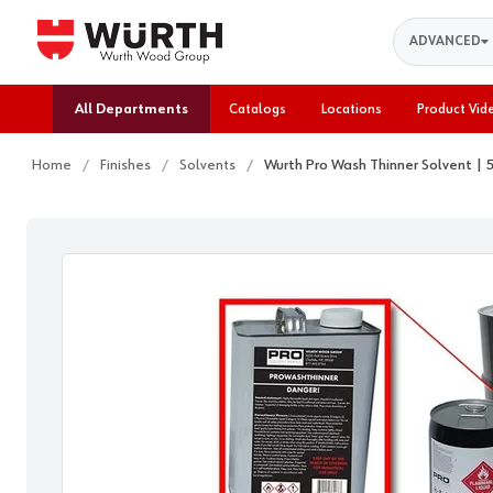
Search
ADVANCED
All Departments
Catalogs
Locations
Product Vid
Home
Finishes
Solvents
Wurth Pro Wash Thinner Solvent |