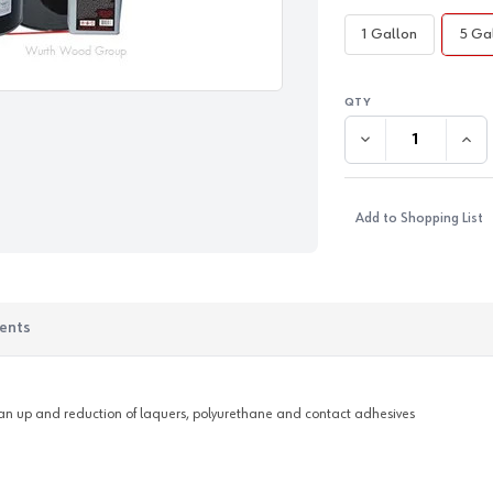
1 Gallon
5 Ga
DECREASE QUANTI
INC
Add to Shopping List
ents
lean up and reduction of laquers, polyurethane and contact adhesives