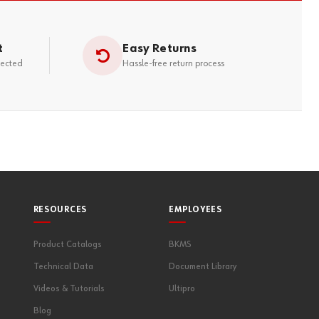
t
Easy Returns
tected
Hassle-free return process
RESOURCES
EMPLOYEES
Product Catalogs
BKMS
Technical Data
Document Library
Videos & Tutorials
Ultipro
Blog