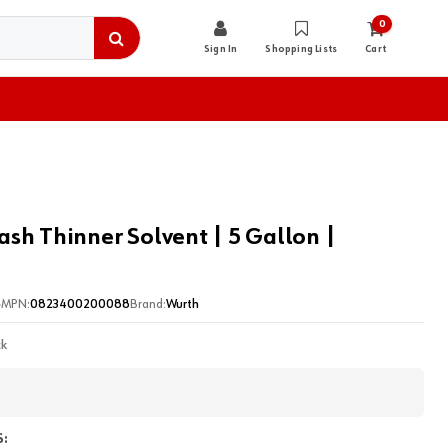
0
Sign In
Shopping Lists
Cart
sh Thinner Solvent | 5 Gallon |
5
MPN:
0823400200088
Brand:
Wurth
ck
: