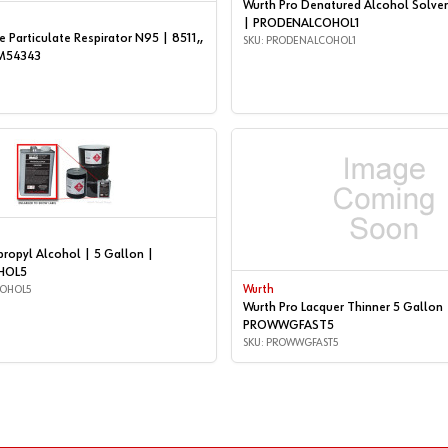
Wurth Pro Denatured Alcohol Solven
| PRODENALCOHOL1
 Particulate Respirator N95 | 8511,,
SKU: PRODENALCOHOL1
3M54343
propyl Alcohol | 5 Gallon |
HOL5
COHOL5
Wurth
Wurth Pro Lacquer Thinner 5 Gallon 
PROWWGFAST5
SKU: PROWWGFAST5