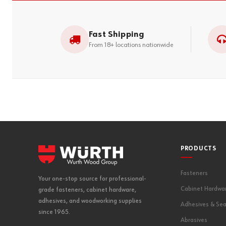
Fast Shipping
From 18+ locations nationwide
PRODUCTS
Fasteners
Your one-stop source for professional-
Cabinet Hardwa
grade fasteners, cabinet hardware,
adhesives, and woodworking supplies
Adhesives & Sea
since 1965.
Abrasives