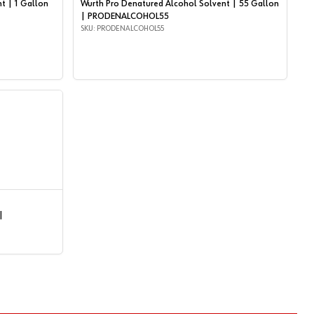
t | 1 Gallon
Wurth Pro Denatured Alcohol Solvent | 55 Gallon
| PRODENALCOHOL55
SKU: PRODENALCOHOL55
|