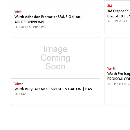
3M
3M Disposable
Wurth
Box of 10 | 
Wurth Adhesion Promoter SMI, 5 Gallon |
SKU: 3M54343
ADHESIONPROM5
SKU: ADHESIONPROM5
Wurth
Wurth Pro Iso
PROISOALCO
Wurth
SKU: PROISOAL
Wurth Butyl Acetate Solvent | 5 GALLON | BA5
SKU: BA5