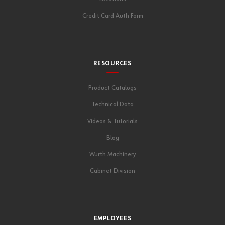
Credit Card Auth Form
RESOURCES
Product Catalogs
Technical Data
Videos & Tutorials
Blog
Wurth Machinery
Cabinet Division
EMPLOYEES