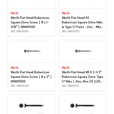
Wurth
Wurth
Wurth Flat Head Robertson
Wurth Flat Head #2
Square Drive Screw | 8 x 1-
Robertson Square Drive Nibs
5/8" | WW39100
& Type 17 Point - Zinc - #8x |
SKU: WW39100
1-3/4", Box of 4,800 |
SKU: WW39120
WW39120
Wurth
Wurth
Wurth Flat Head Robertson
Wurth Flat Head #8 X 2-1/2"
Square Drive Screw | 8 x 2" |
Robertson Square Drive Type
WW39300
17 Nibs | Zinc, Box Of 2,500
SKU: WW39300
| WW39715
SKU: WW39715