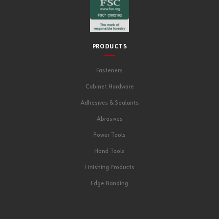
PRODUCTS
Fasteners
Cabinet Hardware
Adhesives & Sealants
Abrasives
Power Tools
Hand Tools
Finishing Products
Edge Banding