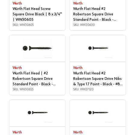
Wurth
Wurth
Würth Flat Head Screw
Wurth Flat Head #2
Square Drive Black | 8 x 3/4"
Robertson Square Drive
| WW30605
Standard Point - Black -
SKU: WW30605
#8x1-1/4" | Box of 9, Box of
SKU: WW30630
9,000 | WW30630
Wurth
Wurth
Wurth Flat Head | #2
Wurth Flat Head #2
Robertson Square Drive
Robertson Square Drive Nibs
Standard Point - Black -
& Type 17 Point - Black - #8x
#8x2", Box of 1,000 |
SKU: WW30655
| 1", Box of 11,000 |
SKU: WW37120
WW30655
WW37120
Wurth
Wurth