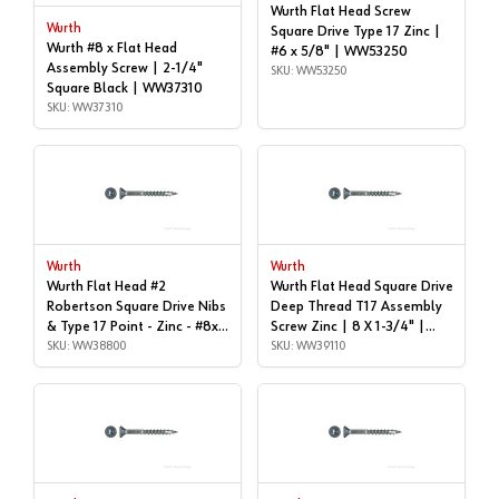
Wurth Flat Head Screw
Wurth
Square Drive Type 17 Zinc |
Wurth #8 x Flat Head
#6 x 5/8" | WW53250
Assembly Screw | 2-1/4"
SKU: WW53250
Square Black | WW37310
SKU: WW37310
Wurth
Wurth
Wurth Flat Head #2
Wurth Flat Head Square Drive
Robertson Square Drive Nibs
Deep Thread T17 Assembly
& Type 17 Point - Zinc - #8x1-
Screw Zinc | 8 X 1-3/4" |
1/2" | Box of 1,000 |
SKU: WW38800
WW39110
SKU: WW39110
WW38800