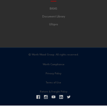
BKMS
Document Library
Ultipro
© Wurth Wood Group. All rights reserved.
Wurth Compliance
Privacy Policy
Terms of Use
Return & Freight Policy