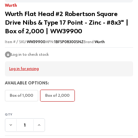
Wurth
Wurth Flat Head #2 Robertson Square
Drive Nibs & Type 17 Point - Zinc - #8x3" |
Box of 2,000 | WW39900
Item # / SKU:
WW39900
MPN:
1BFSP08300SNZ
Brand:
Wurth
Log in to check stock
Log in for pricing
AVAILABLE OPTIONS:
Box of 1,000
Box of 2,000
DECREASE QUANTITY:
INCREASE QUANTITY: