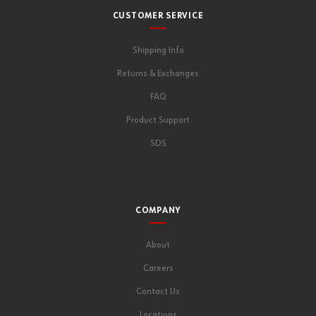
CUSTOMER SERVICE
Shipping Info
Returns & Exchanges
FAQ
Product Support
SDS
COMPANY
About
Careers
Contact Us
Locations