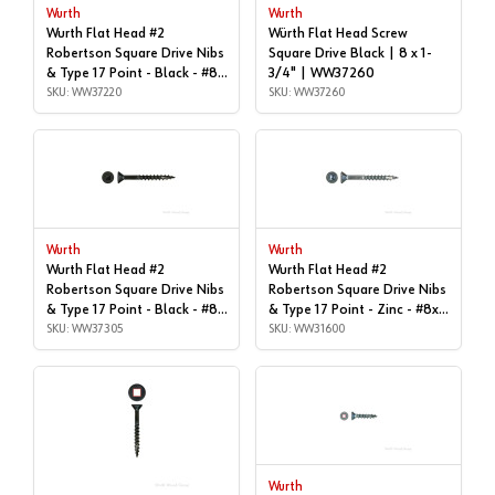
Wurth
Wurth
Wurth Flat Head #2
Würth Flat Head Screw
Robertson Square Drive Nibs
Square Drive Black | 8 x 1-
& Type 17 Point - Black - #8x
3/4" | WW37260
| 1-5/8", Box of 1,000 |
SKU: WW37220
SKU: WW37260
WW37220
Wurth
Wurth
Wurth Flat Head #2
Wurth Flat Head #2
Robertson Square Drive Nibs
Robertson Square Drive Nibs
& Type 17 Point - Black - #8x
& Type 17 Point - Zinc - #8x1"
| 2-1/4", Box of 1,000 |
SKU: WW37305
| Box of 1,000 | WW31600
SKU: WW31600
WW37305
Wurth