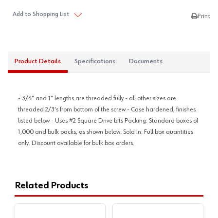
Add to Shopping List
Print
Product Details
Specifications
Documents
- 3/4" and 1" lengths are threaded fully - all other sizes are
threaded 2/3's from bottom of the screw - Case hardened, finishes
listed below - Uses #2 Square Drive bits Packing: Standard boxes of
1,000 and bulk packs, as shown below. Sold In: Full box quantities
only. Discount available for bulk box orders.
Related Products