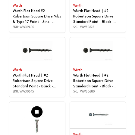
Wurth
Wurth
Wurth Flat Head #2
Wurth Flat Head | #2
Robertson Square Drive Nibs
Robertson Square Drive
& Type 17 Point - Zinc -
Standard Point - Black -
#8x2-1/4" | Box of 1,000 |
SKU: WW39400
#8x1-1/4", Box of 1,000 |
SKU: WW30625
WW39400
WW30625
Wurth
Wurth
Wurth Flat Head | #2
Wurth Flat Head | #2
Robertson Square Drive
Robertson Square Drive
Standard Point - Black -
Standard Point - Black -
#8x1-3/4", Box of 1,000 |
SKU: WW30645
#8x3", Box of 2,000 |
SKU: WW30680
WW30645
WW30680
Wurth