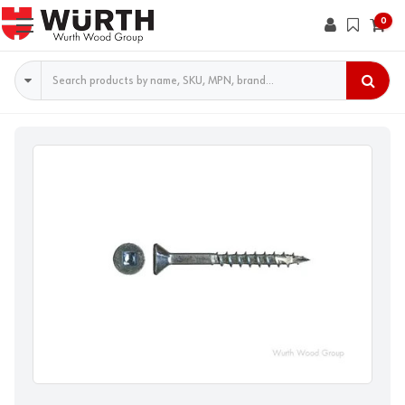
0
Search