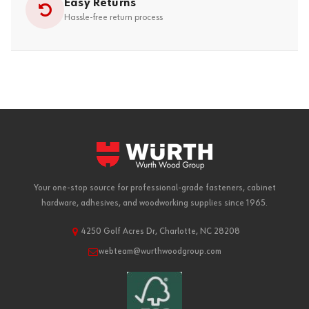
Easy Returns
Hassle-free return process
Your one-stop source for professional-grade fasteners, cabinet
hardware, adhesives, and woodworking supplies since 1965.
4250 Golf Acres Dr, Charlotte, NC 28208
webteam@wurthwoodgroup.com