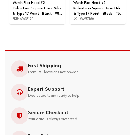
Wurth Flat Head #2
Wurth Flat Head #2
Robertson Square Drive Nibs
Robertson Square Drive Nibs
& Type 17 Point - Black - #8x
& Type 17 Point - Black - #8x
| 1-1/4", Box of 1,000 |
SKU: WW37140
| 1-1/4", Box of 9,000 |
SKU: WW37160
WW37140
WW37160
Fast Shipping
From 18+ locations nationwide
Expert Support
Dedicated team ready to help
Secure Checkout
Your data is always protected