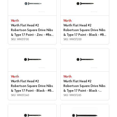
Wurth
Wurth
Wurth Flat Head #2
Wurth Flat Head #2
Robertson Square Drive Nibs
Robertson Square Drive Nibs
& Type 17 Point - Zinc - #8x1"
& Type 17 Point - Black - #8x
| Box of 11,000 | WW31700
SKU: WW31700
| 1-1/2", Box of 7,000 |
SKU: WW37200
WW37200
Wurth
Wurth
Wurth Flat Head #2
Wurth Flat Head #2
Robertson Square Drive Nibs
Robertson Square Drive Nibs
& Type 17 Point - Black - #8x
& Type 17 Point - Black -
| 1-5/8", Box of 5,500 |
SKU: WW37240
#8x1-3/4" | Box of 4,800 |
SKU: WW37265
WW37240
WW37265