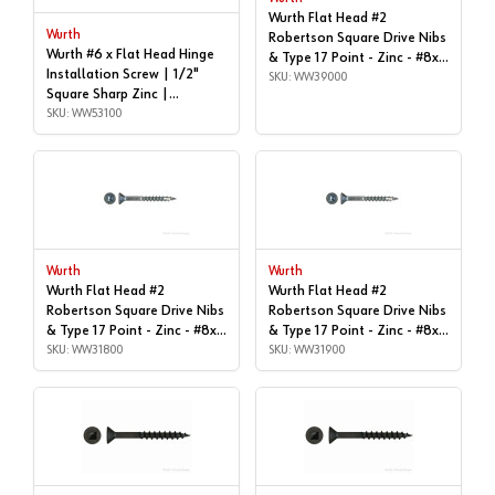
Wurth Flat Head #2
Wurth
Robertson Square Drive Nibs
Wurth #6 x Flat Head Hinge
& Type 17 Point - Zinc - #8x |
Installation Screw | 1/2"
1-5/8", Box of 1,000 |
SKU: WW39000
Square Sharp Zinc |
WW39000
WW53100
SKU: WW53100
Wurth
Wurth
Wurth Flat Head #2
Wurth Flat Head #2
Robertson Square Drive Nibs
Robertson Square Drive Nibs
& Type 17 Point - Zinc - #8x |
& Type 17 Point - Zinc - #8x |
1-1/4", Box of 1,000 |
SKU: WW31800
1-1/4", Box of 9,000 |
SKU: WW31900
WW31800
WW31900