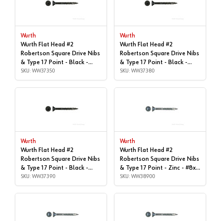
Wurth
Wurth
Wurth Flat Head #2
Wurth Flat Head #2
Robertson Square Drive Nibs
Robertson Square Drive Nibs
& Type 17 Point - Black -
& Type 17 Point - Black -
#8x2-1/2" | Box of 2,500 |
SKU: WW37350
#8x3" | Box of 1,000 |
SKU: WW37380
WW37350
WW37380
Wurth
Wurth
Wurth Flat Head #2
Wurth Flat Head #2
Robertson Square Drive Nibs
Robertson Square Drive Nibs
& Type 17 Point - Black -
& Type 17 Point - Zinc - #8x1-
#8x3" | Box of 2,000 |
SKU: WW37390
1/2" | Box of 7,000 |
SKU: WW38900
WW37390
WW38900