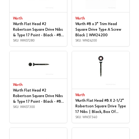
Wurth
Wurth
Wurth Flat Head #2
Wurth #8 x 3" Trim Head
Robertson Square Drive Nibs
Square Drive Type A Screw
& Type 17 Point - Black - #8x
Black | WW24200
| 2", Box of 1,000 |
SKU: WW37280
SKU: WW24200
WW37280
Wurth
Wurth Flat Head #2
Wurth
Robertson Square Drive Nibs
Wurth Flat Head #8 X 2-1/2"
& Type 17 Point - Black - #8x
Robertson Square Drive Type
| 2", Box of 4,000 |
SKU: WW37300
17 Nibs | Black, Box Of
WW37300
1,000 | WW37340
SKU: WW37340