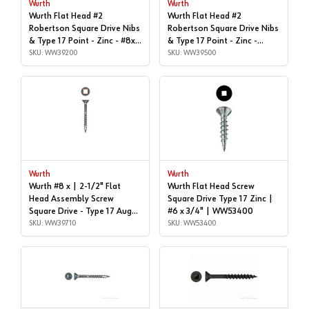
Wurth
Wurth
Wurth Flat Head #2
Wurth Flat Head #2
Robertson Square Drive Nibs
Robertson Square Drive Nibs
& Type 17 Point - Zinc - #8x |
& Type 17 Point - Zinc -
2", Box of 1,000 | WW39200
SKU: WW39200
#8x2-1/4" | Box of 3,500 |
SKU: WW39500
WW39500
Wurth
Wurth
Wurth #8 x | 2-1/2" Flat
Wurth Flat Head Screw
Head Assembly Screw
Square Drive Type 17 Zinc |
Square Drive - Type 17 Auger
#6 x 3/4" | WW53400
Point Coarse Thread Zinc,
SKU: WW39710
SKU: WW53400
3670000103961 1000 - |
WW39710