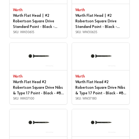
Wurth
Wurth
Wurth Flat Head | #2
Wurth Flat Head | #2
Robertson Square Drive
Robertson Square Drive
Standard Point - Black -
Standard Point - Black -
#8x1", Box of 1,000 |
SKU: WW30615
#8x1-1/2", Box of 1,000 |
SKU: WW30635
WW30615
WW30635
Wurth
Wurth
Wurth Flat Head #2
Wurth Flat Head #2
Robertson Square Drive Nibs
Robertson Square Drive Nibs
& Type 17 Point - Black - #8x
& Type 17 Point - Black - #8x
| 1", Box of 1,000 |
SKU: WW37100
| 1-1/2", Box of 1,000 |
SKU: WW37180
WW37100
WW37180