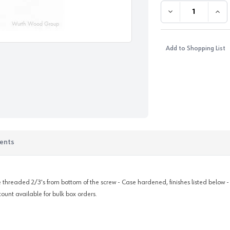
DECREASE QUANTI
INC
Add to Shopping List
ents
are threaded 2/3's from bottom of the screw - Case hardened, finishes listed below 
count available for bulk box orders.