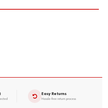
t
Easy Returns
tected
Hassle-free return process