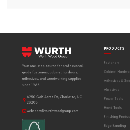
PRODUCTS
Fasteners
Your one-stop source for professional-
Cabinet Hardwa
grade fasteners, cabinet hardware,
adhesives, and woodworking supplies
Adhesives & Sea
since 1965.
Abrasives
4250 Golf Acres Dr, Charlotte, NC
Power Tools
28208
Hand Tools
webteam@wurthwoodgroup.com
Finishing Produc
Edge Banding