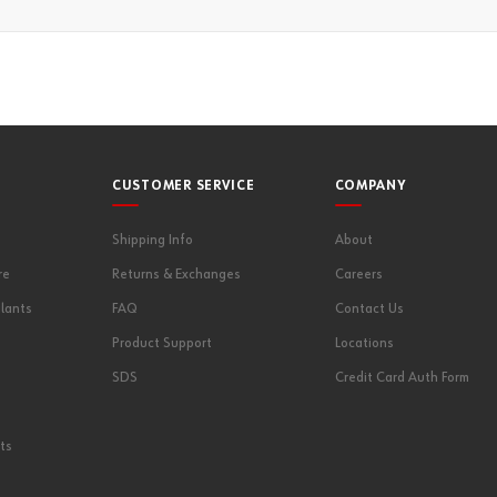
CUSTOMER SERVICE
COMPANY
Shipping Info
About
re
Returns & Exchanges
Careers
lants
FAQ
Contact Us
Product Support
Locations
SDS
Credit Card Auth Form
ts