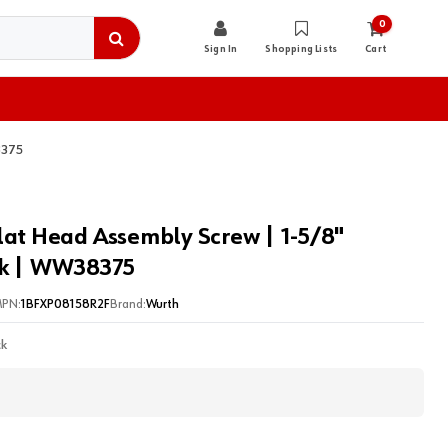
0
Sign In
Shopping Lists
Cart
8375
lat Head Assembly Screw | 1-5/8"
ck | WW38375
PN:
1BFXP08158R2F
Brand:
Wurth
ck