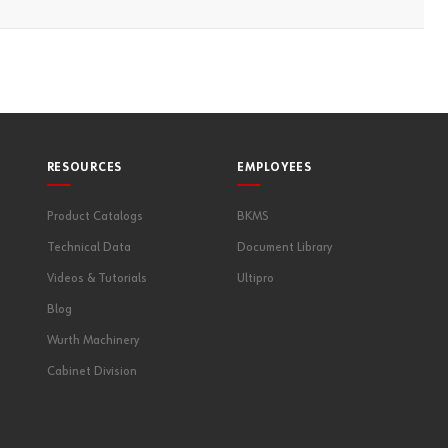
RESOURCES
EMPLOYEES
Product Catalogs
BKMS
Technical Data
Document Library
Videos & Tutorials
Ultipro
Blog
Wurth Machinery
Cabinet Division