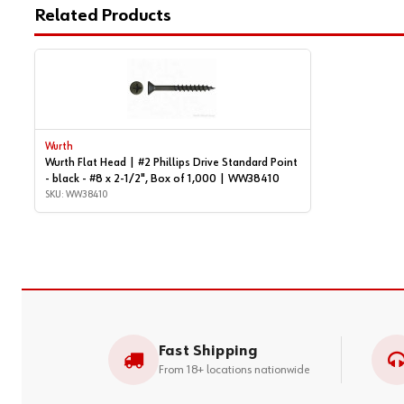
Related Products
Wurth
Wurth Flat Head | #2 Phillips Drive Standard Point
- black - #8 x 2-1/2", Box of 1,000 | WW38410
SKU: WW38410
Fast Shipping
From 18+ locations nationwide