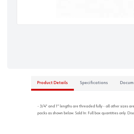
Product Details
Specifications
Docum
- 3/4" and 1" lengths are threaded fully - all other sizes 
packs as shown below. Sold In: Full box quantities only. Dis