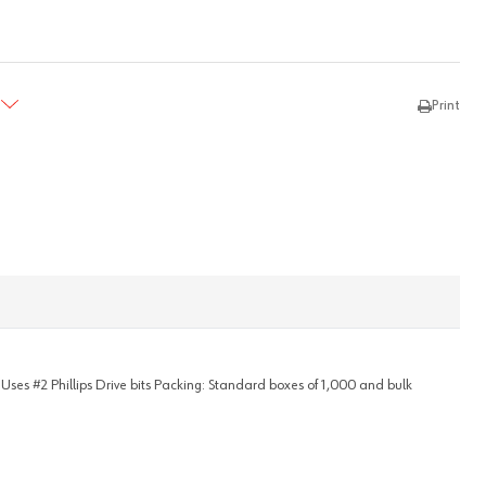
TY:
REASE QUANTITY:
Print
- Uses #2 Phillips Drive bits Packing: Standard boxes of 1,000 and bulk