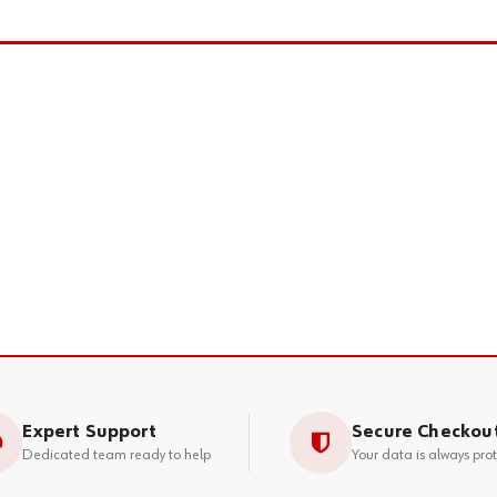
Expert Support
Secure Checkou
Dedicated team ready to help
Your data is always pro