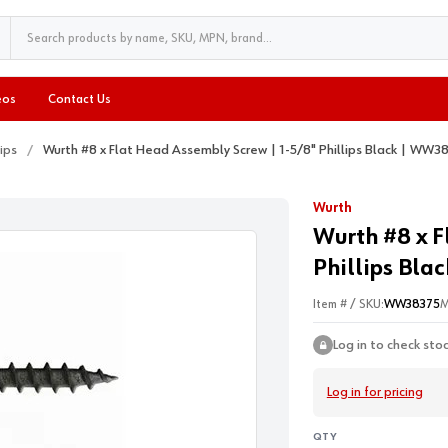
eos
Contact Us
lips
Wurth #8 x Flat Head Assembly Screw | 1-5/8" Phillips Black | WW3
Wurth
Wurth #8 x F
Phillips Bla
Item # / SKU:
WW38375
M
Log in to check sto
Log in for pricing