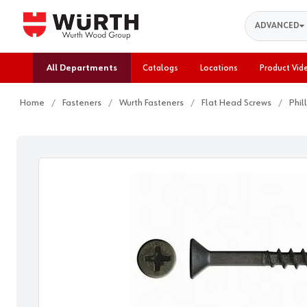
Search
ADVANCED
All Departments
Catalogs
Locations
Product Vid
Home
Fasteners
Wurth Fasteners
Flat Head Screws
Phil