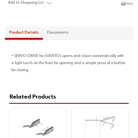
Add to Shopping List
Print
Product Details
Documents
• SERVO-DRIVE for AVENTOS opens and closes automatically with
a light touch on the front for opening and a simple press of a button
for closing
Related Products