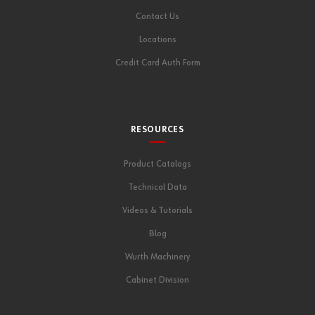
Contact Us
Locations
Credit Card Auth Form
RESOURCES
Product Catalogs
Technical Data
Videos & Tutorials
Blog
Wurth Machinery
Cabinet Division