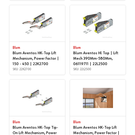
Blum
Blum
Blum Aventos HK-Top Lift
Blum Aventos Hl Top | Lift
Mechanism, Power Factor |
Mech 390Mm-580Mm,
150 - 450 | 22K2700
06119711 | 22L2500
SKU: 22K2700
SKU: 22L2500
Blum
Blum
Blum Aventos HK-Top Tip-
Blum Aventos HK-Top Lift
On Lift Mechanism, Power
Mechanism, Power Factor |