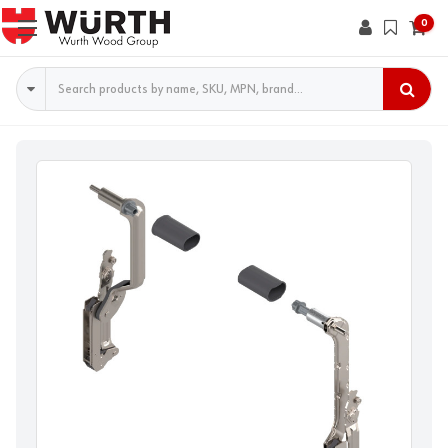
0
Search