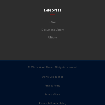
EMPLOYEES
BKMS
Document Library
Ultipro
© Wurth Wood Group. All rights reserved.
Wurth Compliance
Privacy Policy
Terms of Use
Return & Freight Policy