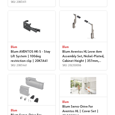
SKU: 20K7A11
Blum
Blum
Blum AVENTOS HK-S - Stay
Blum Aventos HL Lever Arm
Lift System | 100deg
Assembly Set, Nickel-Plated,
restriction clip | 20K7A41
Cabinet Height | 357mm,
SKU: 20K7A41
406mm | 20L350006
SKU: 20L350006
Blum
Blum Servo-Drive For
Blum
Aventos HL | Cover Set |