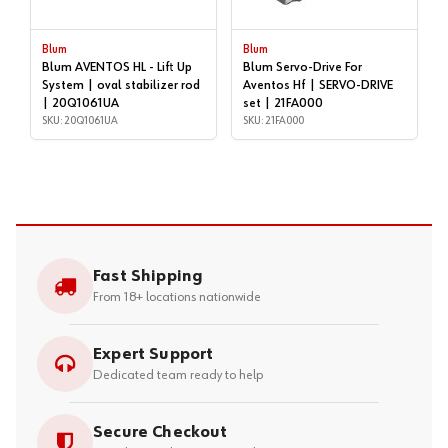
Blum
Blum
Blum AVENTOS HL - Lift Up
Blum Servo-Drive For
System | oval stabilizer rod
Aventos Hf | SERVO-DRIVE
| 20Q1061UA
set | 21FA000
SKU: 20Q1061UA
SKU: 21FA000
Fast Shipping
From 18+ locations nationwide
Expert Support
Dedicated team ready to help
Secure Checkout