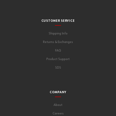
CUSTOMER SERVICE
Shipping Info
Returns & Exchanges
FAQ
Product Support
SDS
COMPANY
About
Careers