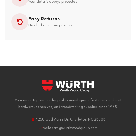
Your data is always protected
Easy Returns
Hassle-free return process
Your one-stop source for professional-grade fasteners, cabinet
hardware, adhesives, and woodworking supplies since 1965.
4250 Golf Acres Dr, Charlotte, NC 28208
webteam@wurthwoodgroup.com