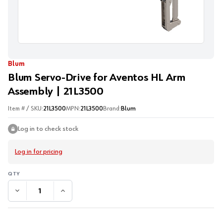
Blum
Blum Servo-Drive for Aventos HL Arm
Assembly | 21L3500
Item # / SKU:
21L3500
MPN:
21L3500
Brand:
Blum
Log in to check stock
Log in for pricing
DECREASE QUANTITY:
INCREASE QUANTITY: