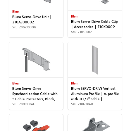
Blum
Blum
Blum Servo-Drive Unit |
Blum Servo-Drive Cable Clip
Z10A300002
| Accessories | Z10K0009
SKU: Z10A300002
SKU: Z10K0009
Blum
Blum
Blum Servo-Drive
Blum SERVO-DRIVE Vertical
Synchronization Cable with
Aluminum Profile | A. profile
5 Cable Protectors, Black,
with 31 1/2" cable |
5/16 | Accessories |
SKU: Z10K800AE
Z10T720AB
SKU: Z10T720AB
Z10K800AE