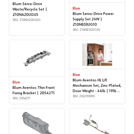
Blum Servo-Drive
Blum
Waste/Recycle Set |
Blum Servo-Drive Power
Z10NA20UGUS
Supply Set 24W |
SKU: Z10NA20UGUS
Z10NE03UG10
SKU: Z10NE03UG10
Blum
Blum Aventos HL Lift
Blum
Mechanism Set, Zinc-Plated,
Blum Aventos Thin Front
Door Weight - 44lb | 19lb |
Fixing Bracket | 20S42T1
20L2900N5
SKU: 20L2900N5
SKU: 20S42T1