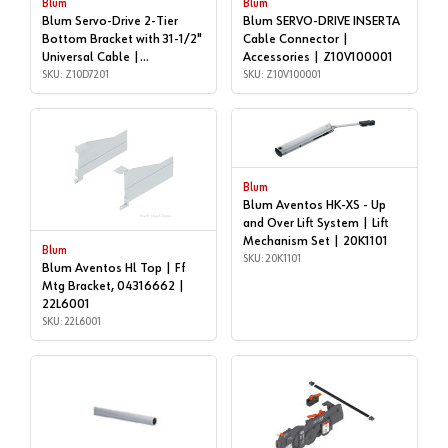
Blum
Blum
Blum Servo-Drive 2-Tier
Blum SERVO-DRIVE INSERTA
Bottom Bracket with 31-1/2"
Cable Connector |
Universal Cable |
Accessories | Z10V100001
Accessories | Z10D7201
SKU: Z10D7201
SKU: Z10V100001
Blum
Blum Aventos HK-XS - Up
and Over Lift System | Lift
Mechanism Set | 20K1101
Blum
SKU: 20K1101
Blum Aventos Hl Top | Ff
Mtg Bracket, 04316662 |
22L6001
SKU: 22L6001