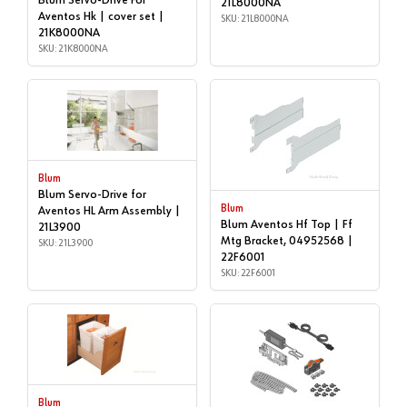
Blum Servo-Drive For
21L8000NA
Aventos Hk | cover set |
SKU: 21L8000NA
21K8000NA
SKU: 21K8000NA
Blum
Blum Servo-Drive for
Blum
Aventos HL Arm Assembly |
Blum Aventos Hf Top | Ff
21L3900
Mtg Bracket, 04952568 |
SKU: 21L3900
22F6001
SKU: 22F6001
Blum