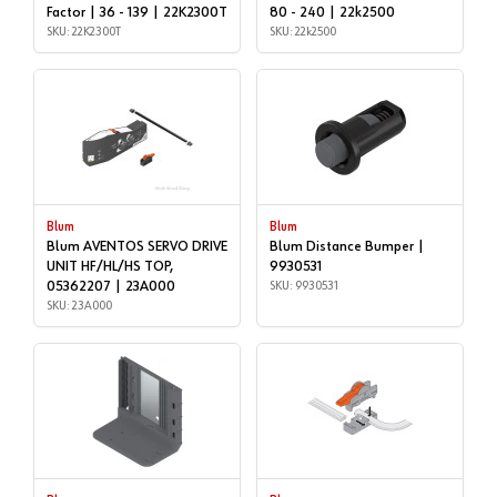
Factor | 36 - 139 | 22K2300T
80 - 240 | 22k2500
SKU: 22K2300T
SKU: 22k2500
Blum
Blum
Blum AVENTOS SERVO DRIVE
Blum Distance Bumper |
UNIT HF/HL/HS TOP,
9930531
05362207 | 23A000
SKU: 9930531
SKU: 23A000