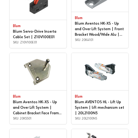
Blum
Blum Aventos HK-XS - Up
Blum
and Over Lift System | Front
Blum Servo-Drive Inserta
Bracket Wood/Wide Alu |
Cable Set | Z10V100E01
20K4101
SKU: 20K4101
SKU: Z10V100E01
Blum
Blum
Blum Aventos HK-XS - Up
Blum AVENTOS HL - Lift Up
and Over Lift System |
System | lift mechanism set
Cabinet Bracket Face Frame
| 20L2100N5
| 20K5501
SKU: 20K5501
SKU: 20L2100N5