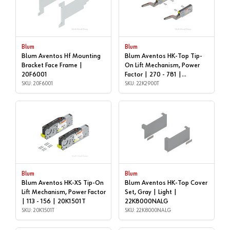
Blum
Blum
Blum Aventos Hf Mounting
Blum Aventos HK-Top Tip-
Bracket Face Frame |
On Lift Mechanism, Power
20F6001
Factor | 270 - 781 |
SKU: 20F6001
22K2900T
SKU: 22K2900T
Blum
Blum
Blum Aventos HK-XS Tip-On
Blum Aventos HK-Top Cover
Lift Mechanism, Power Factor
Set, Gray | Light |
| 113 - 156 | 20K1501T
22K8000NALG
SKU: 20K1501T
SKU: 22K8000NALG