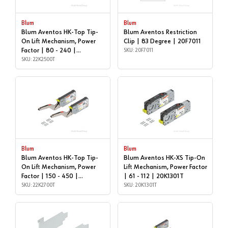
Blum
Blum
Blum Aventos HK-Top Tip-
Blum Aventos Restriction
On Lift Mechanism, Power
Clip | 83 Degree | 20F7011
Factor | 80 - 240 |
SKU: 20F7011
22K2500T
SKU: 22K2500T
Blum
Blum
Blum Aventos HK-Top Tip-
Blum Aventos HK-XS Tip-On
On Lift Mechanism, Power
Lift Mechanism, Power Factor
Factor | 150 - 450 |
| 61 - 112 | 20K1301T
22K2700T
SKU: 22K2700T
SKU: 20K1301T