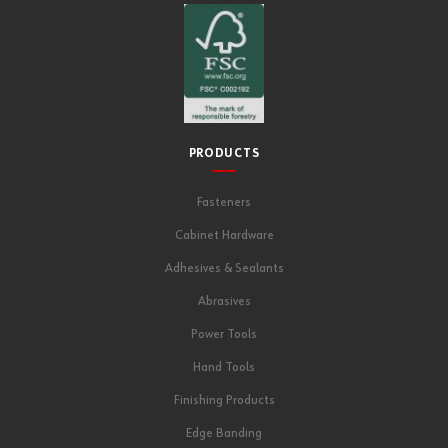
PRODUCTS
Fasteners
Cabinet Hardware
Adhesives & Sealants
Abrasives
Power Tools
Hand Tools
Finishing Products
Edge Banding