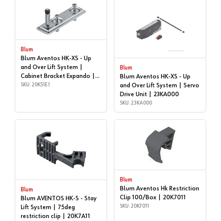
Blum
Blum Aventos HK-XS - Up
and Over Lift System |
Blum
Cabinet Bracket Expando |
Blum Aventos HK-XS - Up
20K51E1
SKU: 20K51E1
and Over Lift System | Servo
Drive Unit | 23KA000
SKU: 23KA000
Blum
Blum Aventos Hk Restriction
Blum
Clip 100/Box | 20K7011
Blum AVENTOS HK-S - Stay
SKU: 20K7011
Lift System | 75deg
restriction clip | 20K7A11