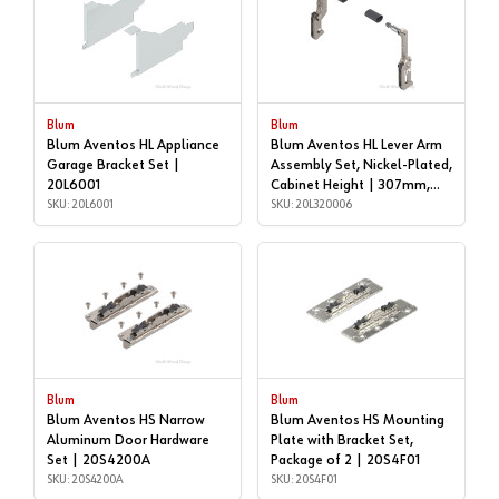
Blum
Blum
Blum Aventos HL Appliance
Blum Aventos HL Lever Arm
Garage Bracket Set |
Assembly Set, Nickel-Plated,
20L6001
Cabinet Height | 307mm,
SKU: 20L6001
356mm | 20L320006
SKU: 20L320006
Blum
Blum
Blum Aventos HS Narrow
Blum Aventos HS Mounting
Aluminum Door Hardware
Plate with Bracket Set,
Set | 20S4200A
Package of 2 | 20S4F01
SKU: 20S4200A
SKU: 20S4F01