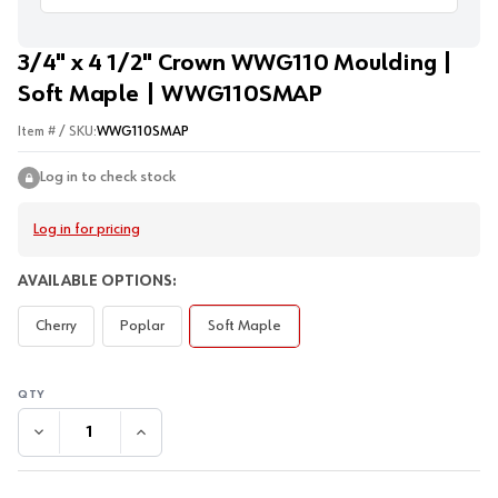
3/4" x 4 1/2" Crown WWG110 Moulding |
Soft Maple | WWG110SMAP
Item # / SKU:
WWG110SMAP
Log in to check stock
Log in for pricing
AVAILABLE OPTIONS:
Cherry
Poplar
Soft Maple
DECREASE QUANTITY:
INCREASE QUANTITY: