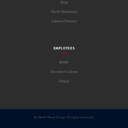
Blog
Wurth Machinery
Cabinet Division
EMPLOYEES
BKMS
Document Library
Ultipro
© Wurth Wood Group. All rights reserved.