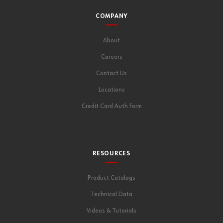
COMPANY
About
Careers
Contact Us
Locations
Credit Card Auth Form
RESOURCES
Product Catalogs
Technical Data
Videos & Tutorials