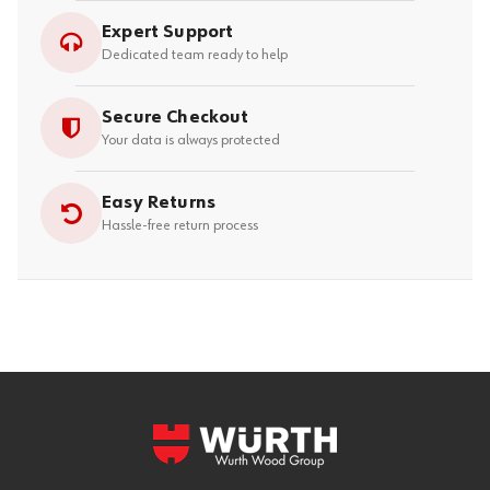
Expert Support
Dedicated team ready to help
Secure Checkout
Your data is always protected
Easy Returns
Hassle-free return process