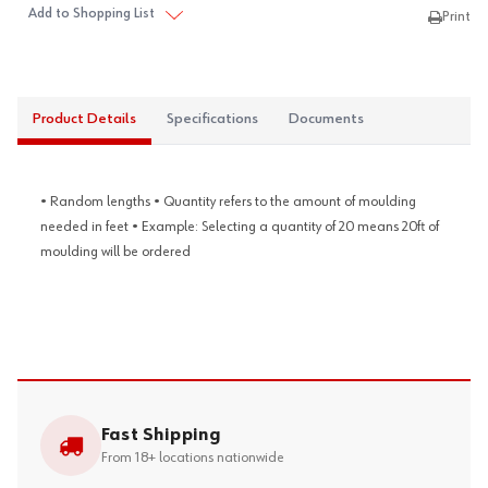
Add to Shopping List
Print
Product Details
Specifications
Documents
• Random lengths • Quantity refers to the amount of moulding
needed in feet • Example: Selecting a quantity of 20 means 20ft of
moulding will be ordered
Fast Shipping
From 18+ locations nationwide