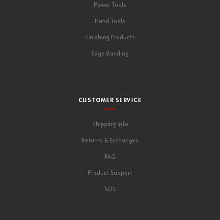
Power Tools
Hand Tools
Finishing Products
Edge Banding
CUSTOMER SERVICE
Shipping Info
Returns & Exchanges
FAQ
Product Support
SDS