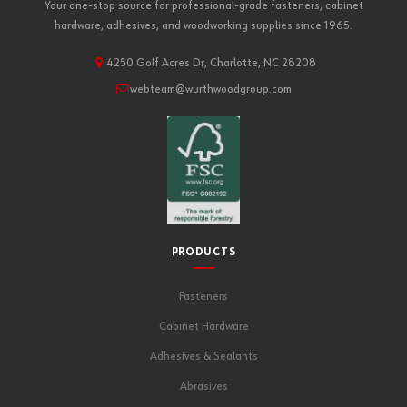
Your one-stop source for professional-grade fasteners, cabinet
hardware, adhesives, and woodworking supplies since 1965.
4250 Golf Acres Dr, Charlotte, NC 28208
webteam@wurthwoodgroup.com
PRODUCTS
Fasteners
Cabinet Hardware
Adhesives & Sealants
Abrasives