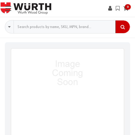
0
Search