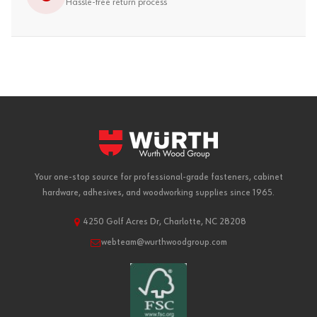
Hassle-free return process
Your one-stop source for professional-grade fasteners, cabinet
hardware, adhesives, and woodworking supplies since 1965.
4250 Golf Acres Dr, Charlotte, NC 28208
webteam@wurthwoodgroup.com