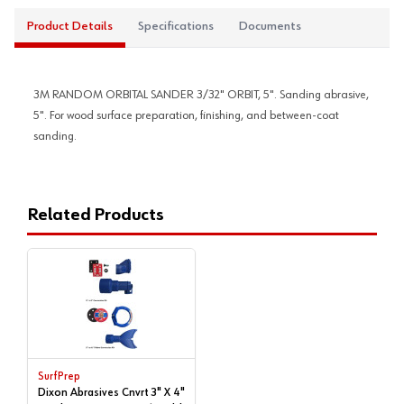
Product Details
Specifications
Documents
3M RANDOM ORBITAL SANDER 3/32" ORBIT, 5". Sanding abrasive,
5". For wood surface preparation, finishing, and between-coat
sanding.
Related Products
SurfPrep
Dixon Abrasives Cnvrt 3" X 4"