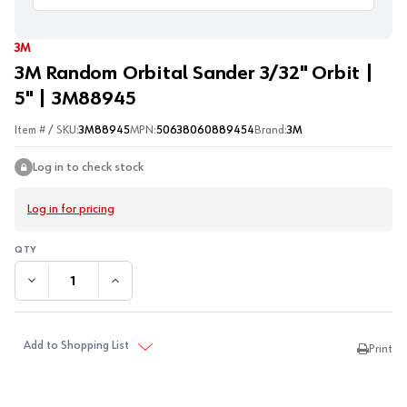
3M
3M Random Orbital Sander 3/32" Orbit |
5" | 3M88945
Item # / SKU:
3M88945
MPN:
50638060889454
Brand:
3M
Log in to check stock
Log in for pricing
DECREASE QUANTITY:
INCREASE QUANTITY:
Add to Shopping List
Print