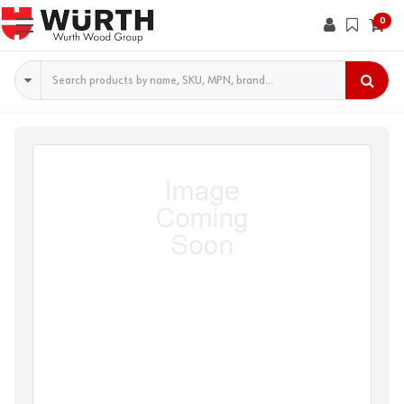
0
Search