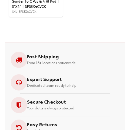
Sander To C Vac & 4 Hl Pad |
3"X4" | SPS3X4CVCK
SKU: SPS3X4CVCK
Fast Shipping
From 18+ locations nationwide
Expert Support
Dedicated team ready to help
Secure Checkout
Your data is always protected
Easy Returns