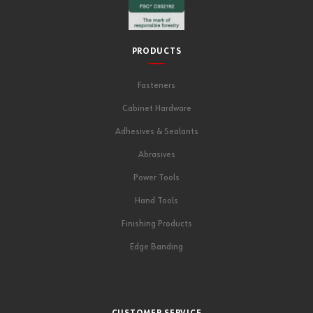
PRODUCTS
Fasteners
Cabinet Hardware
Adhesives & Sealants
Abrasives
Power Tools
Hand Tools
Finishing Products
Edge Banding