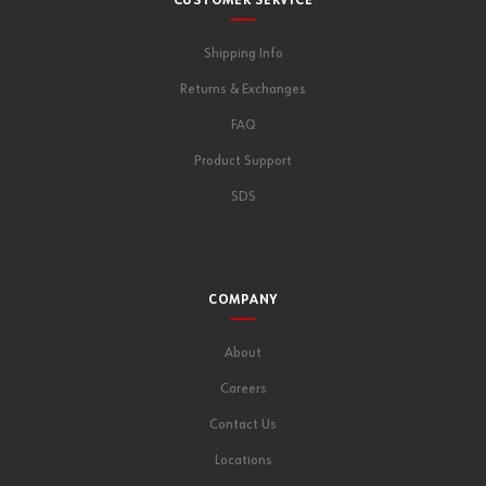
CUSTOMER SERVICE
Shipping Info
Returns & Exchanges
FAQ
Product Support
SDS
COMPANY
About
Careers
Contact Us
Locations