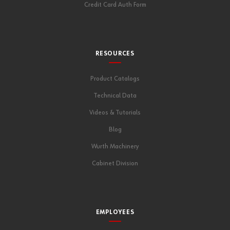
Credit Card Auth Form
RESOURCES
Product Catalogs
Technical Data
Videos & Tutorials
Blog
Wurth Machinery
Cabinet Division
EMPLOYEES