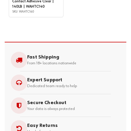
Contact Adhesive Clear |
140LB | WAHTC140
SKU: WAHTC140
Fast Shipping
From 18+ locations nationwide
Expert Support
Dedicated team ready to help
Secure Checkout
Your data is always protected
Easy Returns