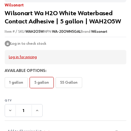
Wilsonart
Wilsonart Wa H2O White Waterbased
Contact Adhesive | 5 gallon | WAH2O5W
Item # / SKU:
WAH2O5W
MPN:
WA-20OWH5GAL
Brand:
Wilsonart
Log in to check stock
Log in for pricing
AVAILABLE OPTIONS:
1 gallon
5 gallon
55 Gallon
DECREASE QUANTITY:
INCREASE QUANTITY: