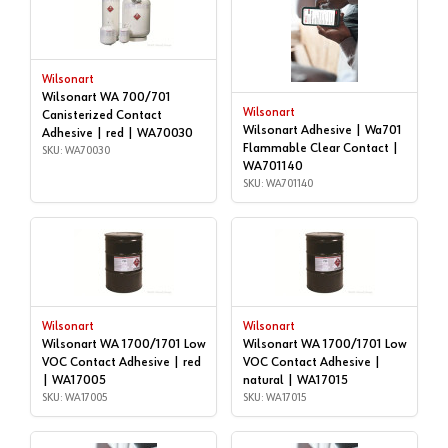
Wilsonart
Wilsonart WA 700/701
Wilsonart
Canisterized Contact
Wilsonart Adhesive | Wa701
Adhesive | red | WA70030
Flammable Clear Contact |
SKU: WA70030
WA701140
SKU: WA701140
Wilsonart
Wilsonart
Wilsonart WA 1700/1701 Low
Wilsonart WA 1700/1701 Low
VOC Contact Adhesive | red
VOC Contact Adhesive |
| WA17005
natural | WA17015
SKU: WA17005
SKU: WA17015