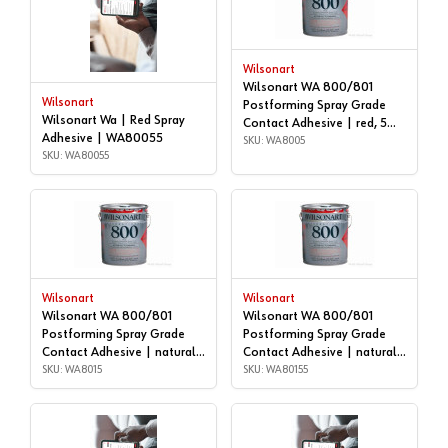
Wilsonart
Wilsonart WA 800/801
Wilsonart
Postforming Spray Grade
Wilsonart Wa | Red Spray
Contact Adhesive | red, 5
Adhesive | WA80055
gallon | WA8005
SKU: WA8005
SKU: WA80055
Wilsonart
Wilsonart
Wilsonart WA 800/801
Wilsonart WA 800/801
Postforming Spray Grade
Postforming Spray Grade
Contact Adhesive | natural,
Contact Adhesive | natural,
5 gallon | WA8015
SKU: WA8015
55 GALLON DRUM |
SKU: WA80155
WA80155