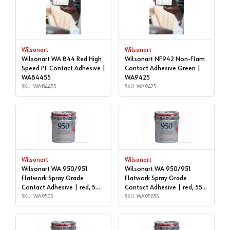
Wilsonart
Wilsonart
Wilsonart WA 844 Red High
Wilsonart NF942 Non-Flam
Speed PF Contact Adhesive |
Contact Adhesive Green |
WA84455
WA9425
SKU: WA84455
SKU: WA9425
Wilsonart
Wilsonart
Wilsonart WA 950/951
Wilsonart WA 950/951
Flatwork Spray Grade
Flatwork Spray Grade
Contact Adhesive | red, 5
Contact Adhesive | red, 55
gallon | WA9505
SKU: WA9505
GALLON DRUM | WA95055
SKU: WA95055