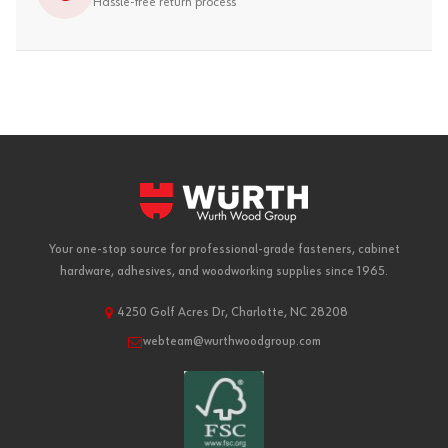
Hassle-free return process
Your one-stop source for professional-grade fasteners, cabinet
hardware, adhesives, and woodworking supplies since 1965.
4250 Golf Acres Dr, Charlotte, NC 28208
webteam@wurthwoodgroup.com