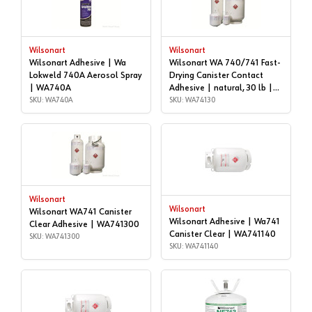
Wilsonart
Wilsonart
Wilsonart Adhesive | Wa
Wilsonart WA 740/741 Fast-
Lokweld 740A Aerosol Spray
Drying Canister Contact
| WA740A
Adhesive | natural, 30 lb |
SKU: WA740A
WA74130
SKU: WA74130
Wilsonart
Wilsonart
Wilsonart WA741 Canister
Wilsonart Adhesive | Wa741
Clear Adhesive | WA741300
Canister Clear | WA741140
SKU: WA741300
SKU: WA741140