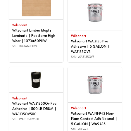
Wilsonart
Wilsonart Limber Maple
Laminate | Postform High
Wilsonart
Wear | 1073460PHW
Wilsonart WA 3135 Pva
SKU: 1073460PHW
Adhesive | 5 GALLON |
WA3135OV5
SKU: WA3135OV5
Wilsonart
Wilsonart WA 31350Ov Pva
Wilsonart
Adhesive | 500 LB DRUM |
Wilsonart WA NF943 Non-
WA3135OV500
Flam Contact Adh Natural |
SKU: WA3135OV500
5 GALLON | WA9435
SKU: WA9435