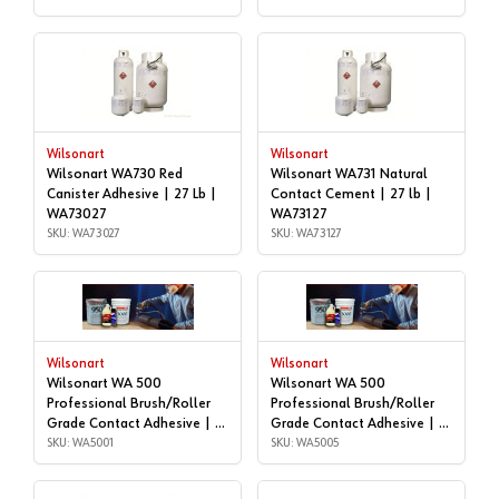
Wilsonart
Wilsonart
Wilsonart WA730 Red
Wilsonart WA731 Natural
Canister Adhesive | 27 Lb |
Contact Cement | 27 lb |
WA73027
WA73127
SKU: WA73027
SKU: WA73127
Wilsonart
Wilsonart
Wilsonart WA 500
Wilsonart WA 500
Professional Brush/Roller
Professional Brush/Roller
Grade Contact Adhesive | 1
Grade Contact Adhesive | 5
gallon | WA5001
SKU: WA5001
gallon | WA5005
SKU: WA5005