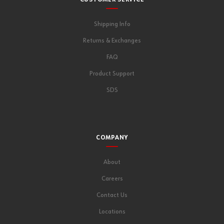
CUSTOMER SERVICE
Shipping Info
Returns & Exchanges
FAQ
Product Support
SDS
COMPANY
About
Careers
Contact Us
Locations