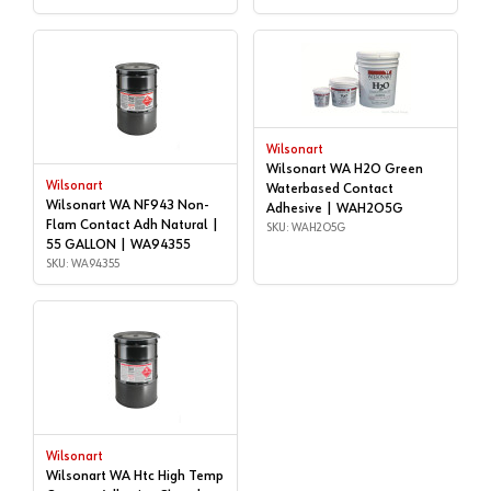
Wilsonart
Wilsonart WA H2O Green
Wilsonart
Waterbased Contact
Wilsonart WA NF943 Non-
Adhesive | WAH2O5G
Flam Contact Adh Natural |
SKU: WAH2O5G
55 GALLON | WA94355
SKU: WA94355
Wilsonart
Wilsonart WA Htc High Temp