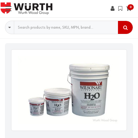
0
Search