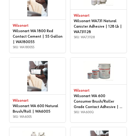
Wilsonart
Wilsonart WA731 Natural
Wilsonart
Canister Adhesive | 128 Lb |
Wilsonart WA 1800 Red
WA731128
Contact Cement | 55 Gallon
SKU: WA731128
| WA180055
SKU: WA180055
Wilsonart
Wilsonart WA 600
Wilsonart
Consumer Brush/Roller
Wilsonart WA 600 Natural
Grade Contact Adhesive | 1
Brush/Roll | WA6005
quart | WA600Q
SKU: WA600Q
SKU: WA6005