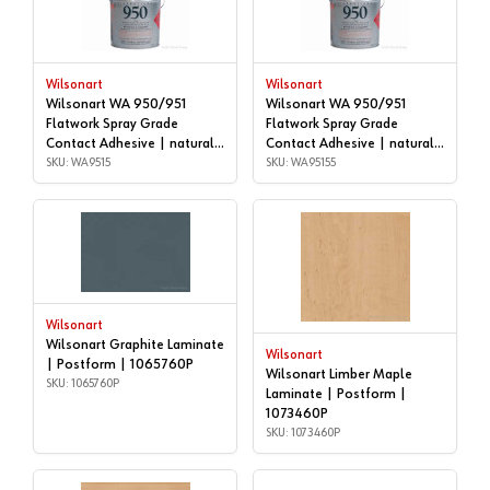
Wilsonart
Wilsonart
Wilsonart WA 950/951
Wilsonart WA 950/951
Flatwork Spray Grade
Flatwork Spray Grade
Contact Adhesive | natural,
Contact Adhesive | natural,
5 gallon | WA9515
SKU: WA9515
55 GALLON DRUM |
SKU: WA95155
WA95155
Wilsonart
Wilsonart Graphite Laminate
Wilsonart
| Postform | 1065760P
Wilsonart Limber Maple
SKU: 1065760P
Laminate | Postform |
1073460P
SKU: 1073460P