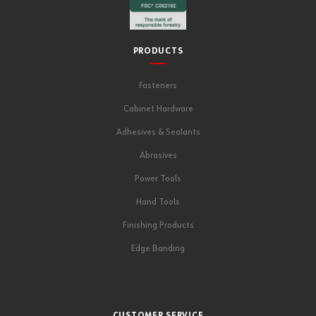
PRODUCTS
Fasteners
Cabinet Hardware
Adhesives & Sealants
Abrasives
Power Tools
Hand Tools
Finishing Products
Edge Banding