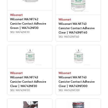
Wilsonart
Wilsonart WA NF742
Wilsonart
Canister Contact Adhesive
Wilsonart WA NF743
Green | WA742NF30
Canister Contact Adhesive
SKU: WA742NF30
Clear | WA743NF140
SKU: WA743NF140
Wilsonart
Wilsonart
Wilsonart WA NF743
Wilsonart WA NF743
Canister Contact Adhesive
Canister Contact Adhesive
Clear | WA743NF30
Clear | WA743NF300
SKU: WA743NF30
SKU: WA743NF300