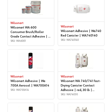
Wilsonart
Wilsonart
Wilsonart WA 600
Wilsonart Adhesive | Wa740
Consumer Brush/Roller
Red Canister | WA740140
Grade Contact Adhesive | 1
SKU: WA740140
gallon | WA6001
SKU: WA6001
Wilsonart
Wilsonart
Wilsonart Adhesive | Wa
Wilsonart WA 740/741 Fast-
700A Aerosol | WA700A14
Drying Canister Contact
SKU: WA700A14
Adhesive | red, 30 lb |
WA74030
SKU: WA74030