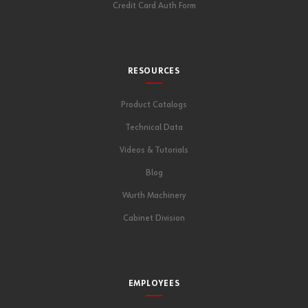
Credit Card Auth Form
RESOURCES
Product Catalogs
Technical Data
Videos & Tutorials
Blog
Wurth Machinery
Cabinet Division
EMPLOYEES