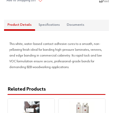
Add to Shopping List
Print
Product Details
Specifications
Documents
This white, water-based contact adhesive cures to a smooth, non-
yellowing finish ideal for bonding high-pressure laminates, veneers,
and edge banding in commercial cabinetry. Its rapid tack and low
VOC formulation ensure secure, professional-grade bonds for
demanding B2B woodworking applications.
Related Products