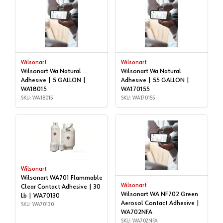
Wilsonart
Wilsonart
Wilsonart Wa Natural
Wilsonart Wa Natural
Adhesive | 5 GALLON |
Adhesive | 55 GALLON |
WA18015
WA170155
SKU: WA18015
SKU: WA170155
Wilsonart
Wilsonart WA701 Flammable
Wilsonart
Clear Contact Adhesive | 30
Wilsonart WA NF702 Green
Lb | WA70130
Aerosol Contact Adhesive |
SKU: WA70130
WA702NFA
SKU: WA702NFA