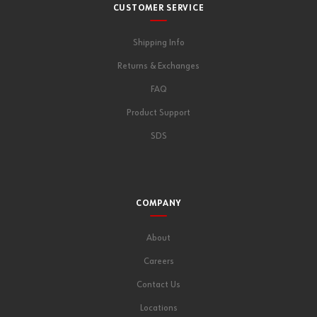
CUSTOMER SERVICE
Shipping Info
Returns & Exchanges
FAQ
Product Support
SDS
COMPANY
About
Careers
Contact Us
Locations