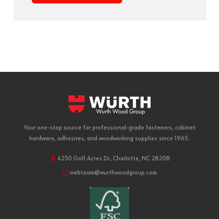
Your one-stop source for professional-grade fasteners, cabinet
hardware, adhesives, and woodworking supplies since 1965.
4250 Golf Acres Dr, Charlotte, NC 28208
webteam@wurthwoodgroup.com