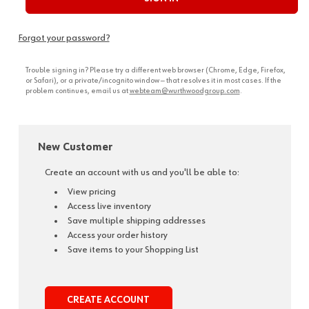
Forgot your password?
Trouble signing in? Please try a different web browser (Chrome, Edge, Firefox,
or Safari), or a private/incognito window — that resolves it in most cases. If the
problem continues, email us at
webteam@wurthwoodgroup.com
.
New Customer
Create an account with us and you'll be able to:
View pricing
Access live inventory
Save multiple shipping addresses
Access your order history
Save items to your Shopping List
CREATE ACCOUNT