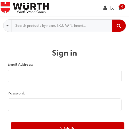
0
Search
Sign in
Email Address:
Password: