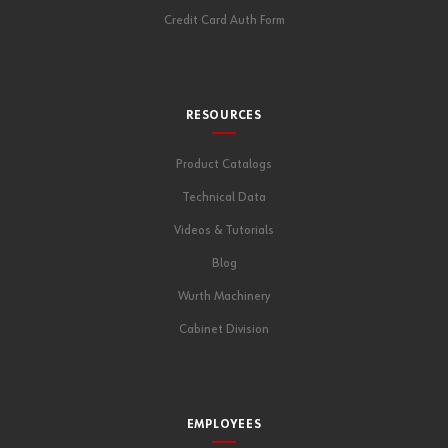
Credit Card Auth Form
RESOURCES
Product Catalogs
Technical Data
Videos & Tutorials
Blog
Wurth Machinery
Cabinet Division
EMPLOYEES