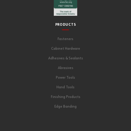
PRODUCTS
Fasteners
Cabinet Hardware
Adhesives & Sealants
Abrasives
Power Tools
Hand Tools
Finishing Products
Edge Banding