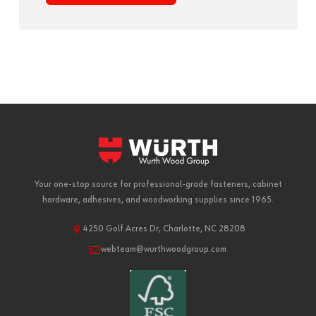
Your one-stop source for professional-grade fasteners, cabinet
hardware, adhesives, and woodworking supplies since 1965.
4250 Golf Acres Dr, Charlotte, NC 28208
webteam@wurthwoodgroup.com