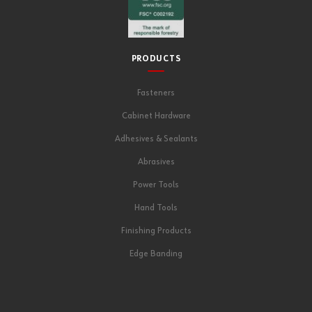
PRODUCTS
Fasteners
Cabinet Hardware
Adhesives & Sealants
Abrasives
Power Tools
Hand Tools
Finishing Products
Edge Banding