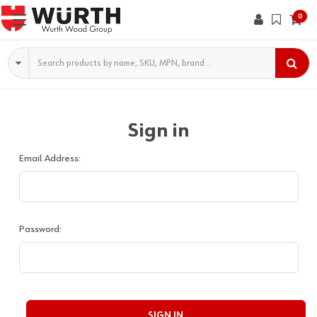
0
Search
Sign in
Email Address:
Password: