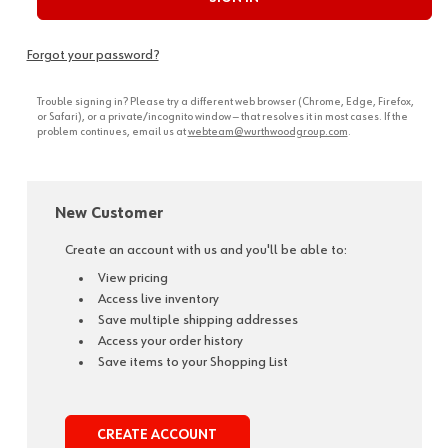
Forgot your password?
Trouble signing in? Please try a different web browser (Chrome, Edge, Firefox,
or Safari), or a private/incognito window — that resolves it in most cases. If the
problem continues, email us at
webteam@wurthwoodgroup.com
.
New Customer
Create an account with us and you'll be able to:
View pricing
Access live inventory
Save multiple shipping addresses
Access your order history
Save items to your Shopping List
CREATE ACCOUNT