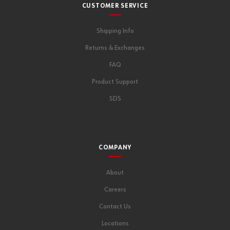
CUSTOMER SERVICE
Shipping Info
Returns & Exchanges
FAQ
Product Support
SDS
COMPANY
About
Careers
Contact Us
Locations