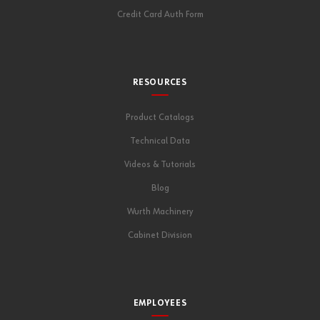
Credit Card Auth Form
RESOURCES
Product Catalogs
Technical Data
Videos & Tutorials
Blog
Wurth Machinery
Cabinet Division
EMPLOYEES